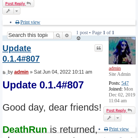
Post Reply
Print view
1 post • Page
1
of
1
Search
Advanced search
Top
Update
0.1.4#807
admin
Post
by
admin
»
Sat Jun 04, 2022 10:11 am
Site Admin
Update 0.1.4#807
Posts:
547
Joined:
Mon
Dec 02, 2019
11:04 am
Good day, dear friends!
Post Reply
DeathRun
is returned,
Print view