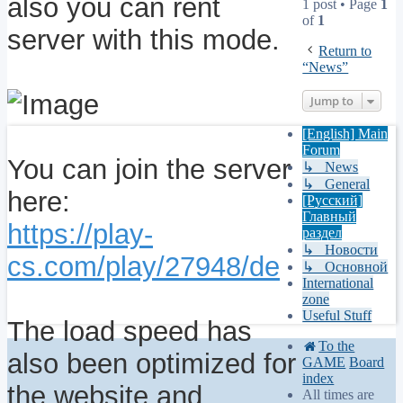
also you can rent
1 post • Page
1
of
1
server with this mode.
Return to
“News”
Jump to
[English] Main
Forum
You can join the server
↳ News
↳ General
here:
[Русский]
Главный
https://play-
раздел
↳ Новости
cs.com/play/27948/de
↳ Основной
International
zone
Useful Stuff
The load speed has
To the
also been optimized for
GAME
Board
index
the website and
All times are