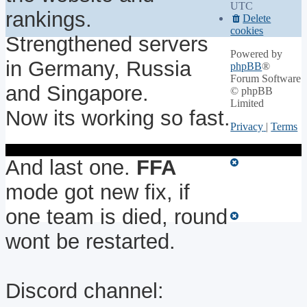
UTC
rankings.
Delete
cookies
Strengthened servers
Powered by
in Germany, Russia
phpBB
®
Forum Software
and Singapore.
© phpBB
Limited
Now its working so fast.
Privacy
|
Terms
And last one.
FFA
mode got new fix, if
one team is died, round
wont be restarted.
Discord channel: