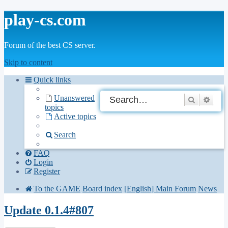
play-cs.com
Forum of the best CS server.
Skip to content
Quick links
Unanswered
Search
Adva
topics
Active topics
Search
FAQ
Login
Register
To the GAME
Board index
[English] Main Forum
News
Update 0.1.4#807