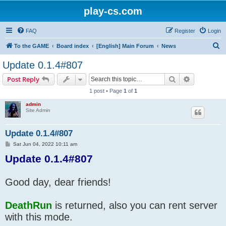
play-cs.com
FAQ
Register
Login
S
To the GAME
Board index
[English] Main Forum
News
e
Update 0.1.4#807
a
Search
Advanced s
Post Reply
r
1 post • Page
1
of
1
c
admin
h
Site Admin
Update 0.1.4#807
P
Sat Jun 04, 2022 10:11 am
o
Update 0.1.4#807
s
t
Good day, dear friends!
DeathRun
is returned, also you can rent server
with this mode.