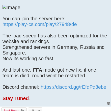
You can join the server here:
https://play-cs.com/play/27948/de
The load speed has also been optimized for the
website and rankings.
Strengthened servers in Germany, Russia and
Singapore.
Now its working so fast.
And last one.
FFA
mode got new fix, if one
team is died, round wont be restarted.
Discord channel:
https://discord.gg/rEfqPq8ebe
Stay Tuned
.
Post Reply