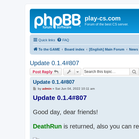
play-cs.com
Forum of the best CS server.
Quick links
FAQ
To the GAME
Board index
[English] Main Forum
News
Update 0.1.4#807
S
Post Reply
Update 0.1.4#807
P
by
admin
»
Sat Jun 04, 2022 10:11 am
o
Update 0.1.4#807
s
t
Good day, dear friends!
DeathRun
is returned, also you can re