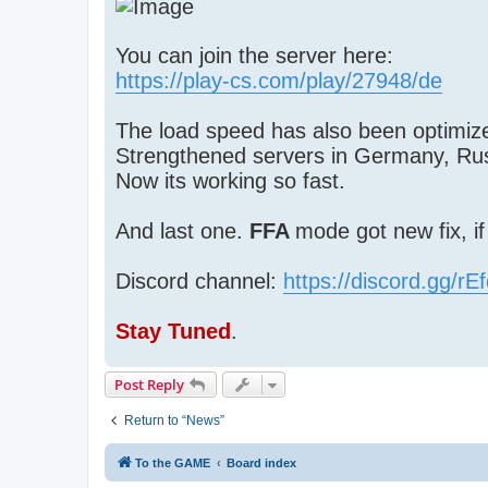
You can join the server here:
https://play-cs.com/play/27948/de
The load speed has also been optimize
Strengthened servers in Germany, Ru
Now its working so fast.
And last one.
FFA
mode got new fix, i
Discord channel:
https://discord.gg/r
Stay Tuned
.
Post Reply
Return to “News”
To the GAME
Board index