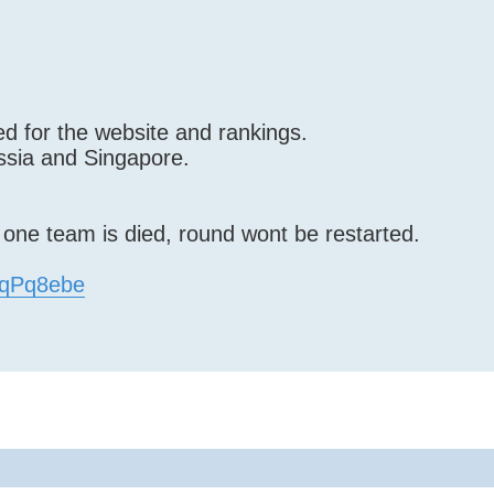
d for the website and rankings.
ssia and Singapore.
f one team is died, round wont be restarted.
EfqPq8ebe