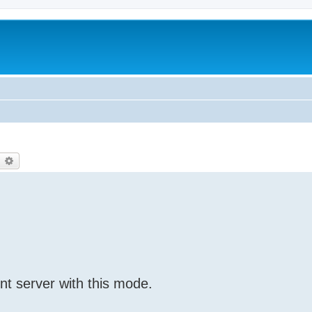
earch
Advanced search
nt server with this mode.