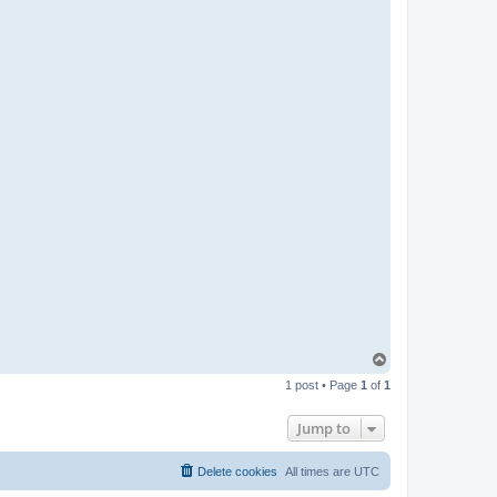
T
o
1 post • Page
1
of
1
p
Jump to
Delete cookies
All times are
UTC