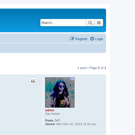
Search
Advanced search
Register
Login
1 post • Page
1
of
1
admin
Site Admin
Posts:
547
Joined:
Mon Dec 02, 2019 11:04 am