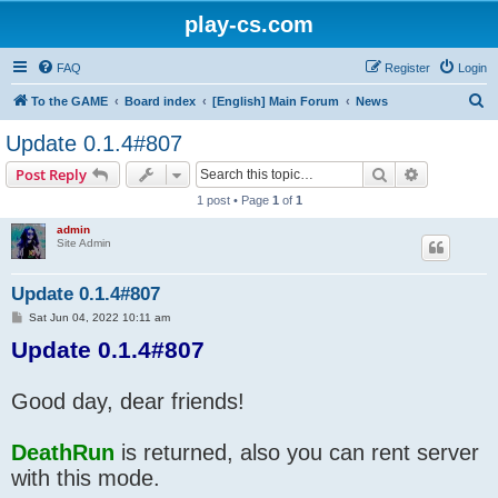
play-cs.com
FAQ
Register
Login
S
To the GAME
Board index
[English] Main Forum
News
e
Update 0.1.4#807
a
Search
Advanced s
Post Reply
r
1 post • Page
1
of
1
c
admin
h
Site Admin
Update 0.1.4#807
P
Sat Jun 04, 2022 10:11 am
o
Update 0.1.4#807
s
t
Good day, dear friends!
DeathRun
is returned, also you can rent server
with this mode.