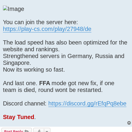
You can join the server here:
https://play-cs.com/play/27948/de
The load speed has also been optimized for the
website and rankings.
Strengthened servers in Germany, Russia and
Singapore.
Now its working so fast.
And last one.
FFA
mode got new fix, if one
team is died, round wont be restarted.
Discord channel:
https://discord.gg/rEfqPq8ebe
Stay Tuned
.
Post Reply