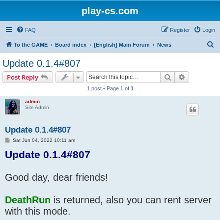
play-cs.com
FAQ
Register
Login
S
To the GAME
Board index
[English] Main Forum
News
e
Update 0.1.4#807
a
Search
Advanced s
Post Reply
r
1 post • Page
1
of
1
c
admin
h
Site Admin
Update 0.1.4#807
P
Sat Jun 04, 2022 10:11 am
o
Update 0.1.4#807
s
t
Good day, dear friends!
DeathRun
is returned, also you can rent server
with this mode.