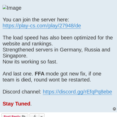
You can join the server here:
https://play-cs.com/play/27948/de
The load speed has also been optimized for the
website and rankings.
Strengthened servers in Germany, Russia and
Singapore.
Now its working so fast.
And last one.
FFA
mode got new fix, if one
team is died, round wont be restarted.
Discord channel:
https://discord.gg/rEfqPq8ebe
Stay Tuned
.
Post Reply