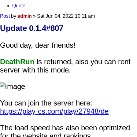
Quote
Post
by
admin
»
Sat Jun 04, 2022 10:11 am
Update 0.1.4#807
Good day, dear friends!
DeathRun
is returned, also you can rent
server with this mode.
You can join the server here:
https://play-cs.com/play/27948/de
The load speed has also been optimized
for the website and rankings.