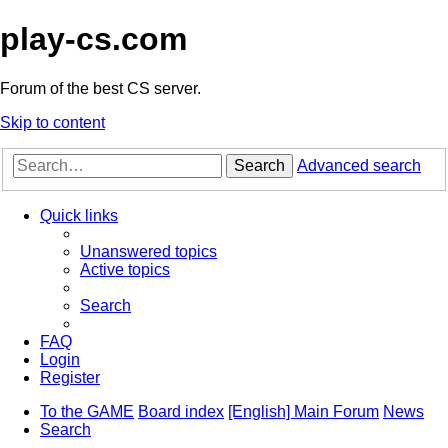
play-cs.com
Forum of the best CS server.
Skip to content
Search
Advanced search
Quick links
Unanswered topics
Active topics
Search
FAQ
Login
Register
To the GAME
Board index
[English] Main Forum
News
Search