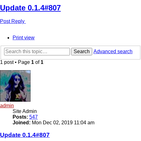
Update 0.1.4#807
Post Reply
Print view
Search
Advanced search
1 post • Page
1
of
1
admin
Site Admin
Posts:
547
Joined:
Mon Dec 02, 2019 11:04 am
Update 0.1.4#807