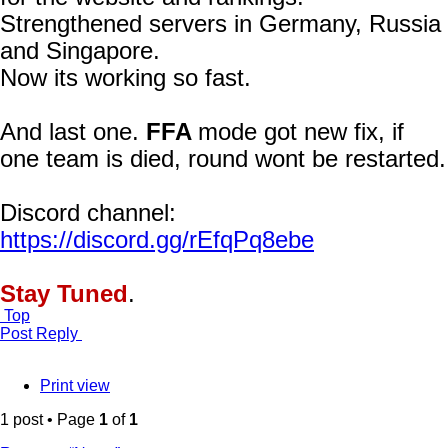
Strengthened servers in Germany, Russia
and Singapore.
Now its working so fast.
And last one.
FFA
mode got new fix, if
one team is died, round wont be restarted.
Discord channel:
https://discord.gg/rEfqPq8ebe
Stay Tuned
.
Top
Post Reply
Print view
1 post • Page
1
of
1