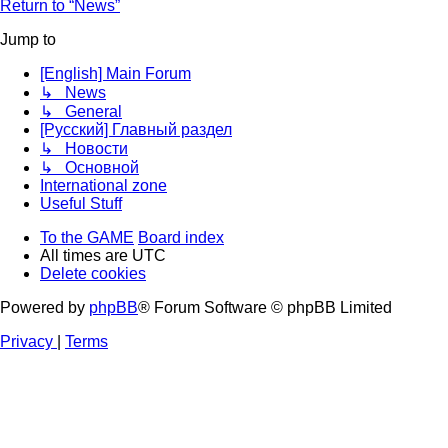
Return to “News”
Jump to
[English] Main Forum
↳ News
↳ General
[Русский] Главный раздел
↳ Новости
↳ Основной
International zone
Useful Stuff
To the GAME
Board index
All times are
UTC
Delete cookies
Powered by
phpBB
® Forum Software © phpBB Limited
Privacy
|
Terms