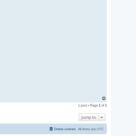
T
o
1 post • Page
1
of
1
p
Jump to
Delete cookies
All times are
UTC