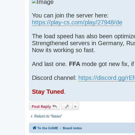
You can join the server here:
https://play-cs.com/play/27948/de
The load speed has also been optimize
Strengthened servers in Germany, Ru
Now its working so fast.
And last one.
FFA
mode got new fix, i
Discord channel:
https://discord.gg/r
Stay Tuned
.
Post Reply
Return to “News”
To the GAME
Board index