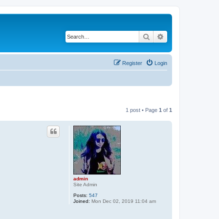
Search
Advanced search
Register
Login
1 post • Page
1
of
1
admin
Site Admin
Posts:
547
Joined:
Mon Dec 02, 2019 11:04 am