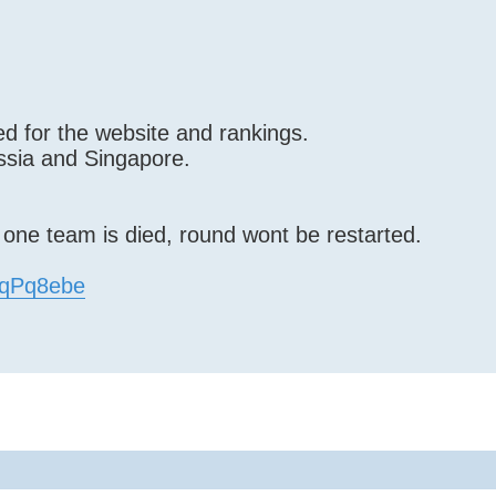
d for the website and rankings.
ssia and Singapore.
f one team is died, round wont be restarted.
EfqPq8ebe