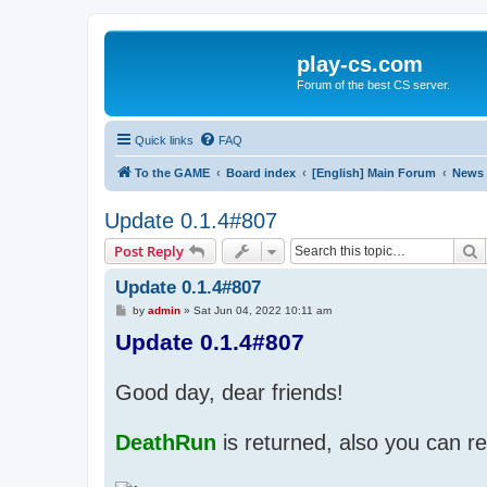
play-cs.com
Forum of the best CS server.
Quick links
FAQ
To the GAME
Board index
[English] Main Forum
News
Update 0.1.4#807
S
Post Reply
Update 0.1.4#807
P
by
admin
»
Sat Jun 04, 2022 10:11 am
o
Update 0.1.4#807
s
t
Good day, dear friends!
DeathRun
is returned, also you can re