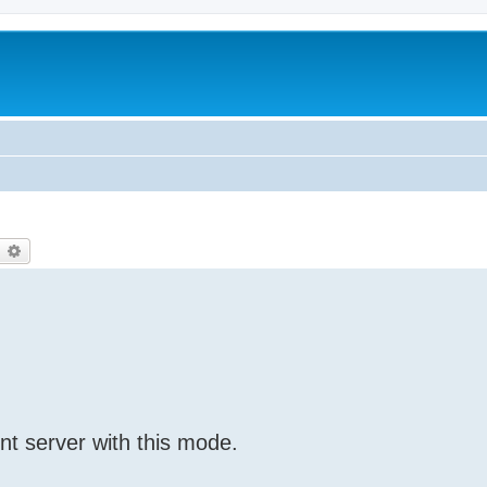
earch
Advanced search
nt server with this mode.