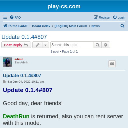
play-cs.com
FAQ
Register
Login
S
To the GAME
Board index
[English] Main Forum
News
e
Update 0.1.4#807
a
Search
Advanced s
Post Reply
r
1 post • Page
1
of
1
c
admin
h
Site Admin
Update 0.1.4#807
P
Sat Jun 04, 2022 10:11 am
o
Update 0.1.4#807
s
t
Good day, dear friends!
DeathRun
is returned, also you can rent server
with this mode.