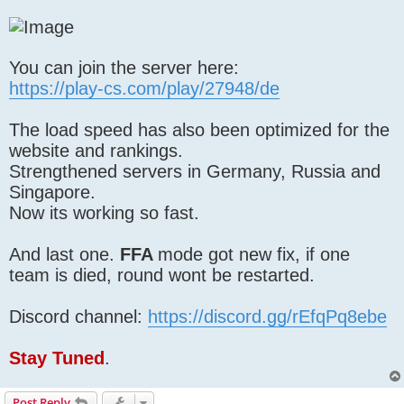
You can join the server here:
https://play-cs.com/play/27948/de
The load speed has also been optimized for the
website and rankings.
Strengthened servers in Germany, Russia and
Singapore.
Now its working so fast.
And last one.
FFA
mode got new fix, if one
team is died, round wont be restarted.
Discord channel:
https://discord.gg/rEfqPq8ebe
Stay Tuned
.
Post Reply