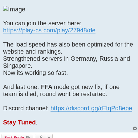
You can join the server here:
https://play-cs.com/play/27948/de
The load speed has also been optimized for the
website and rankings.
Strengthened servers in Germany, Russia and
Singapore.
Now its working so fast.
And last one.
FFA
mode got new fix, if one
team is died, round wont be restarted.
Discord channel:
https://discord.gg/rEfqPq8ebe
Stay Tuned
.
Post Reply