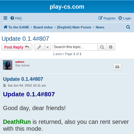
play-cs.com
FAQ
Register
Login
S
To the GAME
Board index
[English] Main Forum
News
e
Update 0.1.4#807
a
Search
Advanced s
Post Reply
r
1 post • Page
1
of
1
c
admin
h
Site Admin
Update 0.1.4#807
P
Sat Jun 04, 2022 10:11 am
o
Update 0.1.4#807
s
t
Good day, dear friends!
DeathRun
is returned, also you can rent server
with this mode.