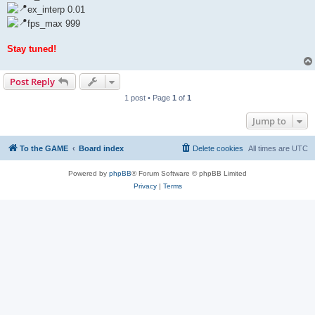
ex_interp 0.01
fps_max 999
Stay tuned!
Post Reply
1 post • Page
1
of
1
Jump to
To the GAME
Board index
Delete cookies
All times are
UTC
Powered by
phpBB
® Forum Software © phpBB Limited
Privacy
|
Terms