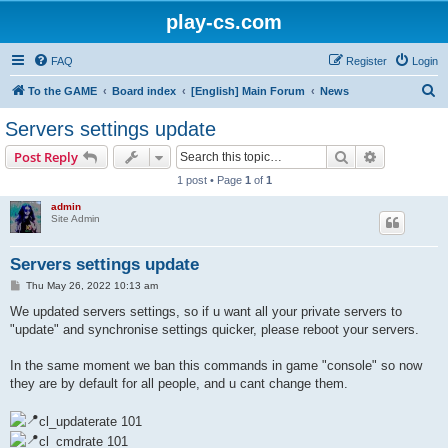
play-cs.com
FAQ
Register
Login
S
To the GAME
Board index
[English] Main Forum
News
e
Servers settings update
a
Search
Advanced s
Post Reply
r
1 post • Page
1
of
1
c
admin
h
Site Admin
Servers settings update
P
Thu May 26, 2022 10:13 am
o
s
We updated servers settings, so if u want all your private servers to
t
"update" and synchronise settings quicker, please reboot your servers.
In the same moment we ban this commands in game "console" so now
they are by default for all people, and u cant change them.
cl_updaterate 101
cl_cmdrate 101