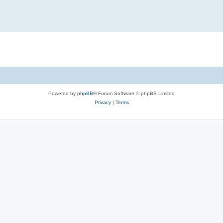
Powered by
phpBB
® Forum Software © phpBB Limited
Privacy
|
Terms