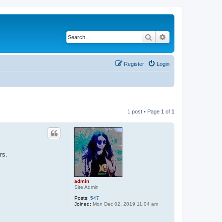
Search
Advanced search
Register
Login
1 post • Page
1
of
1
rs.
admin
Site Admin
Posts:
547
Joined:
Mon Dec 02, 2019 11:04 am