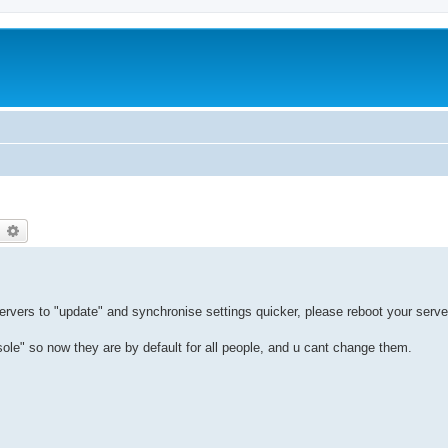
earch
Advanced search
servers to "update" and synchronise settings quicker, please reboot your serve
" so now they are by default for all people, and u cant change them.