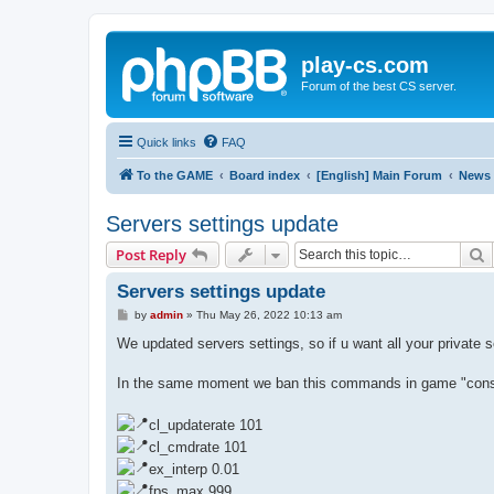
play-cs.com
Forum of the best CS server.
Quick links
FAQ
To the GAME
Board index
[English] Main Forum
News
Servers settings update
S
Post Reply
Servers settings update
P
by
admin
»
Thu May 26, 2022 10:13 am
o
s
We updated servers settings, so if u want all your private 
t
In the same moment we ban this commands in game "console
cl_updaterate 101
cl_cmdrate 101
ex_interp 0.01
fps_max 999