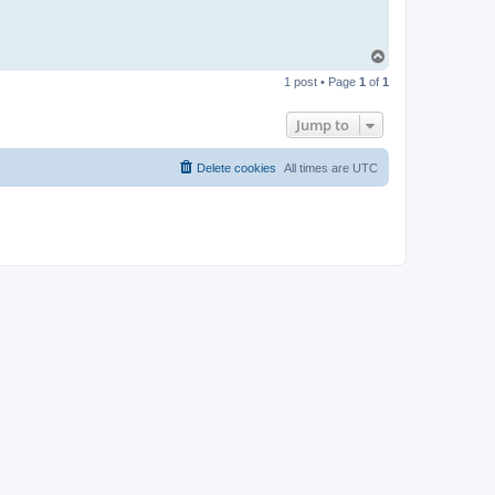
T
o
1 post • Page
1
of
1
p
Jump to
Delete cookies
All times are
UTC