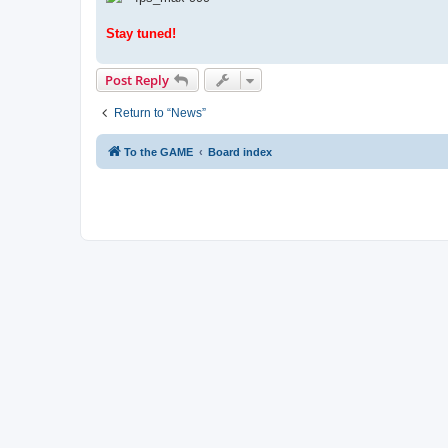
Stay tuned!
Post Reply
Return to “News”
To the GAME
Board index