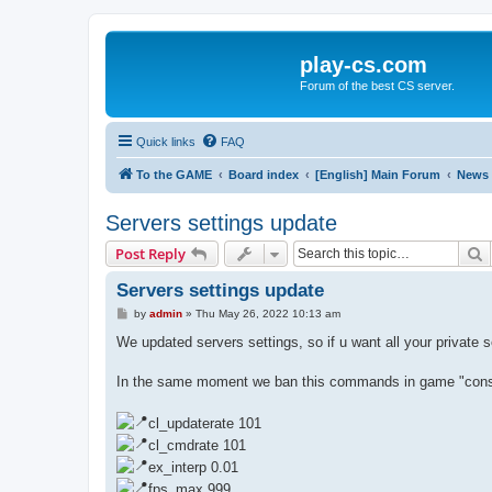
play-cs.com
Forum of the best CS server.
Quick links
FAQ
To the GAME
Board index
[English] Main Forum
News
Servers settings update
S
Post Reply
Servers settings update
P
by
admin
»
Thu May 26, 2022 10:13 am
o
s
We updated servers settings, so if u want all your private 
t
In the same moment we ban this commands in game "console
cl_updaterate 101
cl_cmdrate 101
ex_interp 0.01
fps_max 999