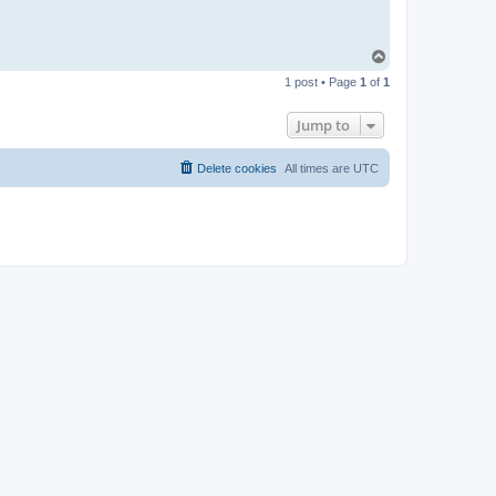
T
o
1 post • Page
1
of
1
p
Jump to
Delete cookies
All times are
UTC