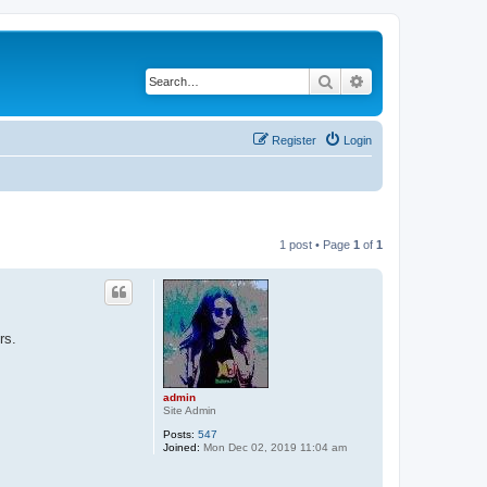
Search
Advanced search
Register
Login
1 post • Page
1
of
1
rs.
admin
Site Admin
Posts:
547
Joined:
Mon Dec 02, 2019 11:04 am