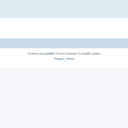
Powered by
phpBB
® Forum Software © phpBB Limited
Privacy
|
Terms