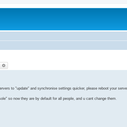
earch
Advanced search
servers to "update" and synchronise settings quicker, please reboot your serve
" so now they are by default for all people, and u cant change them.