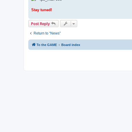
Stay tuned!
Post Reply
Return to “News”
To the GAME
Board index