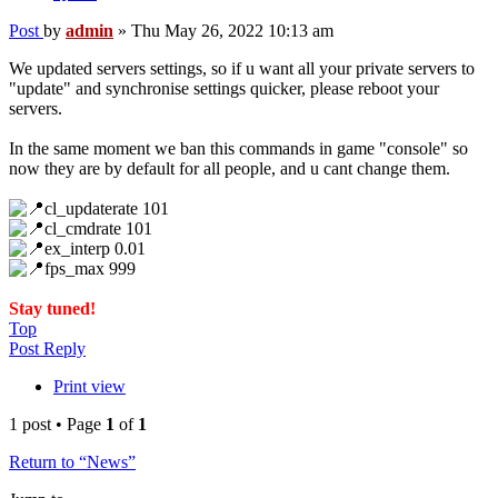
Post
by
admin
»
Thu May 26, 2022 10:13 am
We updated servers settings, so if u want all your private servers to
"update" and synchronise settings quicker, please reboot your
servers.
In the same moment we ban this commands in game "console" so
now they are by default for all people, and u cant change them.
cl_updaterate 101
cl_cmdrate 101
ex_interp 0.01
fps_max 999
Stay tuned!
Top
Post Reply
Print view
1 post • Page
1
of
1
Return to “News”