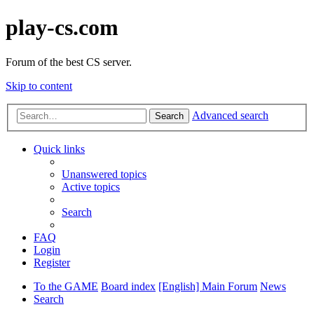
play-cs.com
Forum of the best CS server.
Skip to content
Advanced search
Search
Quick links
Unanswered topics
Active topics
Search
FAQ
Login
Register
To the GAME
Board index
[English] Main Forum
News
Search