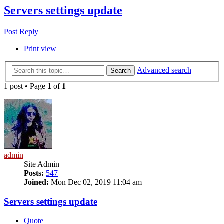
Servers settings update
Post Reply
Print view
Advanced search
Search
1 post • Page
1
of
1
admin
Site Admin
Posts:
547
Joined:
Mon Dec 02, 2019 11:04 am
Servers settings update
Quote