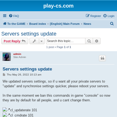
play-cs.com
FAQ
Register
Login
S
To the GAME
Board index
[English] Main Forum
News
e
Servers settings update
a
Search
Advanced s
Post Reply
r
1 post • Page
1
of
1
c
admin
h
Site Admin
Servers settings update
P
Thu May 26, 2022 10:13 am
o
s
We updated servers settings, so if u want all your private servers to
t
"update" and synchronise settings quicker, please reboot your servers.
In the same moment we ban this commands in game "console" so now
they are by default for all people, and u cant change them.
cl_updaterate 101
cl_cmdrate 101