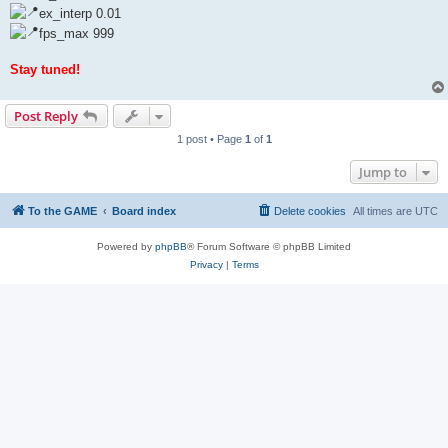
ex_interp 0.01
fps_max 999
Stay tuned!
Post Reply
1 post • Page
1
of
1
Jump to
To the GAME
Board index
Delete cookies
All times are
UTC
Powered by
phpBB
® Forum Software © phpBB Limited
Privacy
|
Terms