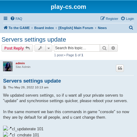
play-cs.com
FAQ
Register
Login
S
To the GAME
Board index
[English] Main Forum
News
e
Servers settings update
a
Search
Advanced s
Post Reply
r
1 post • Page
1
of
1
c
admin
h
Site Admin
Servers settings update
P
Thu May 26, 2022 10:13 am
o
s
We updated servers settings, so if u want all your private servers to
t
"update" and synchronise settings quicker, please reboot your servers.
In the same moment we ban this commands in game "console" so now
they are by default for all people, and u cant change them.
cl_updaterate 101
cl_cmdrate 101