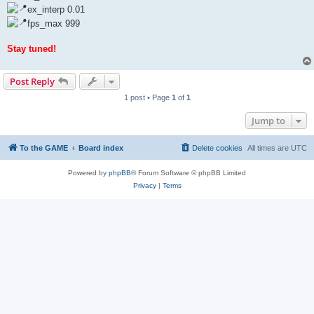
ex_interp 0.01
fps_max 999
Stay tuned!
Post Reply
1 post • Page
1
of
1
Jump to
To the GAME
Board index
Delete cookies
All times are
UTC
Powered by
phpBB
® Forum Software © phpBB Limited
Privacy
|
Terms