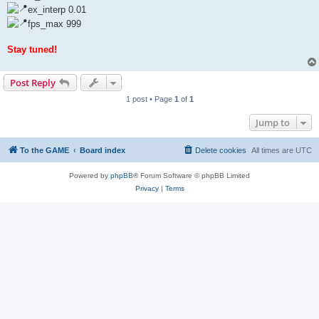
ex_interp 0.01
fps_max 999
Stay tuned!
Post Reply
1 post • Page
1
of
1
Jump to
To the GAME
Board index
Delete cookies
All times are
UTC
Powered by
phpBB
® Forum Software © phpBB Limited
Privacy
|
Terms