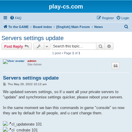
play-cs.com
FAQ
Register
Login
S
To the GAME
Board index
[English] Main Forum
News
e
Servers settings update
a
Search
Advanced s
Post Reply
r
1 post • Page
1
of
1
c
admin
h
Site Admin
Servers settings update
P
Thu May 26, 2022 10:13 am
o
s
We updated servers settings, so if u want all your private servers to
t
"update" and synchronise settings quicker, please reboot your servers.
In the same moment we ban this commands in game "console" so now
they are by default for all people, and u cant change them.
cl_updaterate 101
cl_cmdrate 101