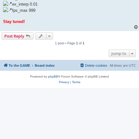
ex_interp 0.01
fps_max 999
Stay tuned!
Post Reply
1 post • Page
1
of
1
Jump to
To the GAME
Board index
Delete cookies
All times are
UTC
Powered by
phpBB
® Forum Software © phpBB Limited
Privacy
|
Terms