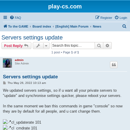
play-cs.com
FAQ
Register
Login
S
To the GAME
Board index
[English] Main Forum
News
e
Servers settings update
a
Search
Advanced s
Post Reply
r
1 post • Page
1
of
1
c
admin
h
Site Admin
Servers settings update
P
Thu May 26, 2022 10:13 am
o
s
We updated servers settings, so if u want all your private servers to
t
"update" and synchronise settings quicker, please reboot your servers.
In the same moment we ban this commands in game "console" so now
they are by default for all people, and u cant change them.
cl_updaterate 101
cl_cmdrate 101