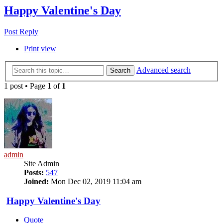
Happy Valentine's Day
Post Reply
Print view
Advanced search
Search
1 post • Page
1
of
1
admin
Site Admin
Posts:
547
Joined:
Mon Dec 02, 2019 11:04 am
Happy Valentine's Day
Quote