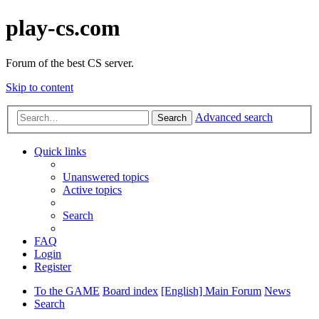
play-cs.com
Forum of the best CS server.
Skip to content
Advanced search
Search
Quick links
Unanswered topics
Active topics
Search
FAQ
Login
Register
To the GAME
Board index
[English] Main Forum
News
Search