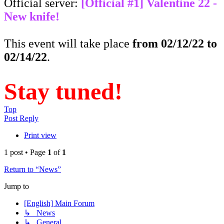
Official server:
[Official #1] Valentine 22 -
New knife!
This event will take place
from 02/12/22 to
02/14/22
.
Stay tuned!
Top
Post Reply
Print view
1 post • Page
1
of
1
Return to “News”
Jump to
[English] Main Forum
↳ News
↳ General