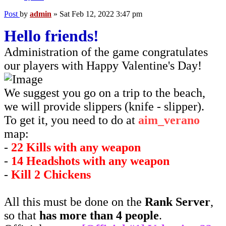
Post
by
admin
»
Sat Feb 12, 2022 3:47 pm
Hello friends!
Administration of the game congratulates
our players with Happy Valentine's Day!
We suggest you go on a trip to the beach,
we will provide slippers (knife - slipper).
To get it, you need to do at
aim_verano
map:
-
22 Kills with any weapon
-
14 Headshots with any weapon
-
Kill 2 Chickens
All this must be done on the
Rank Server
,
so that
has more than 4 people
.