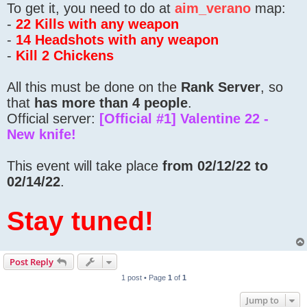
To get it, you need to do at
aim_verano
map:
-
22 Kills with any weapon
-
14 Headshots with any weapon
-
Kill 2 Chickens
All this must be done on the
Rank Server
, so
that
has more than 4 people
.
Official server:
[Official #1] Valentine 22 -
New knife!
This event will take place
from 02/12/22 to
02/14/22
.
Stay tuned!
Post Reply
1 post • Page
1
of
1
Jump to