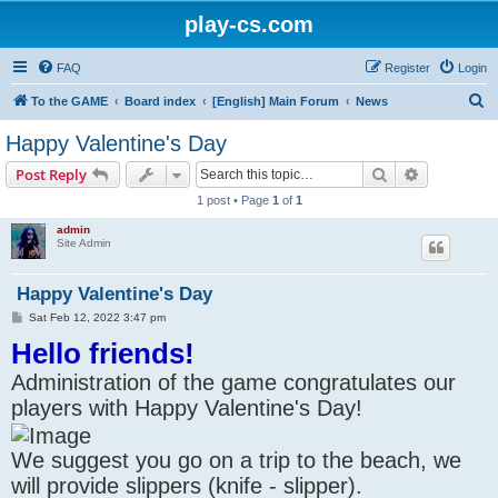
play-cs.com
FAQ
Register
Login
S
To the GAME
Board index
[English] Main Forum
News
e
Happy Valentine's Day
a
Search
Advanced s
Post Reply
r
1 post • Page
1
of
1
c
admin
h
Site Admin
Happy Valentine's Day
P
Sat Feb 12, 2022 3:47 pm
o
Hello friends!
s
t
Administration of the game congratulates our
players with Happy Valentine's Day!
We suggest you go on a trip to the beach, we
will provide slippers (knife - slipper).