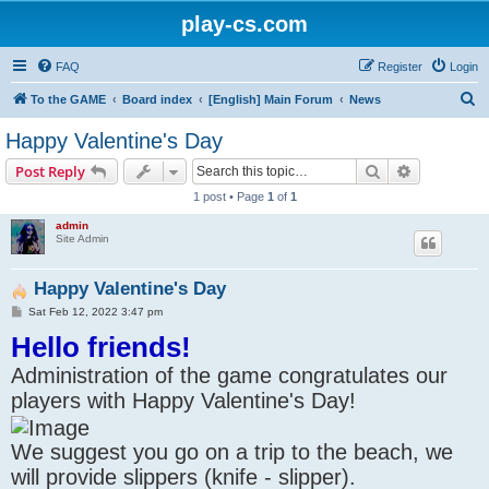
play-cs.com
FAQ
Register
Login
S
To the GAME
Board index
[English] Main Forum
News
e
Happy Valentine's Day
a
Search
Advanced s
Post Reply
r
1 post • Page
1
of
1
c
admin
h
Site Admin
Happy Valentine's Day
P
Sat Feb 12, 2022 3:47 pm
o
Hello friends!
s
t
Administration of the game congratulates our
players with Happy Valentine's Day!
We suggest you go on a trip to the beach, we
will provide slippers (knife - slipper).