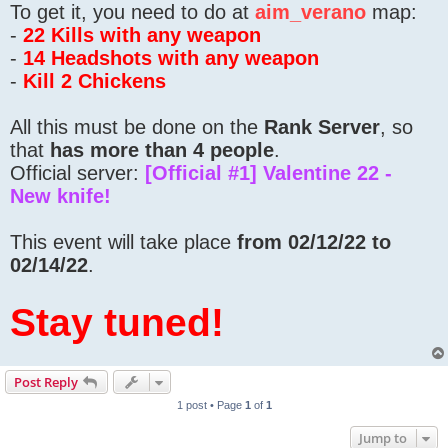
To get it, you need to do at
aim_verano
map:
-
22 Kills with any weapon
-
14 Headshots with any weapon
-
Kill 2 Chickens
All this must be done on the
Rank Server
, so
that
has more than 4 people
.
Official server:
[Official #1] Valentine 22 -
New knife!
This event will take place
from 02/12/22 to
02/14/22
.
Stay tuned!
Post Reply
1 post • Page
1
of
1
Jump to