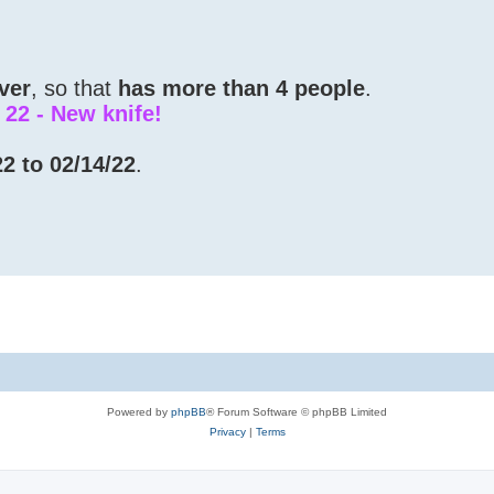
ver
, so that
has more than 4 people
.
e 22 - New knife!
2 to 02/14/22
.
Powered by
phpBB
® Forum Software © phpBB Limited
Privacy
|
Terms