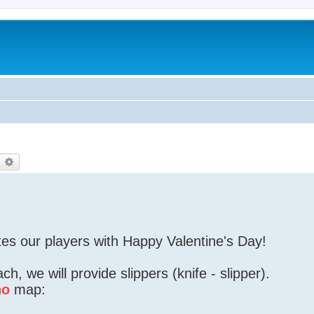
earch
Advanced search
tes our players with Happy Valentine's Day!
h, we will provide slippers (knife - slipper).
no
map: