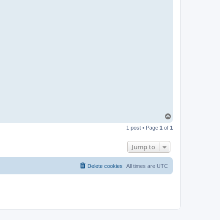
T
o
1 post • Page
1
of
1
p
Jump to
Delete cookies
All times are
UTC