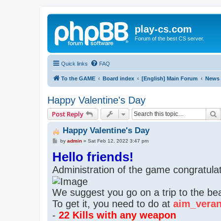
play-cs.com
Forum of the best CS server.
Quick links
FAQ
To the GAME
Board index
[English] Main Forum
News
Happy Valentine's Day
S
Post Reply
Happy Valentine's Day
P
by
admin
»
Sat Feb 12, 2022 3:47 pm
o
Hello friends!
s
t
Administration of the game congratula
We suggest you go on a trip to the beac
To get it, you need to do at
aim_vera
-
22 Kills with any weapon