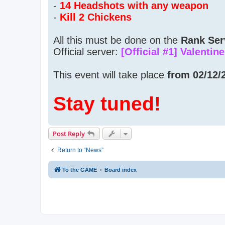
-
14 Headshots with any weapon
-
Kill 2 Chickens
All this must be done on the
Rank Ser
Official server:
[Official #1] Valentin
This event will take place
from 02/12/2
Stay tuned!
Post Reply
Return to “News”
To the GAME
Board index