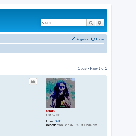
Search
Advanced search
Register
Login
1 post • Page
1
of
1
admin
Site Admin
Posts:
547
Joined:
Mon Dec 02, 2019 11:04 am