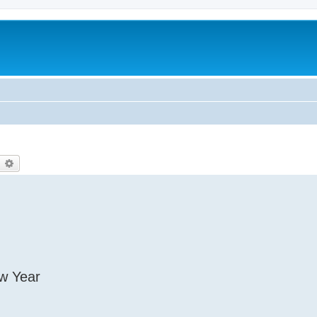
earch
Advanced search
ew Year