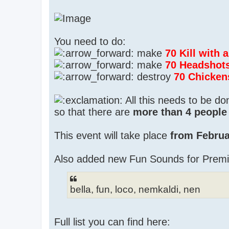
You need to do:
make
70 Kill with
make
70 Headshot
destroy
70 Chicken
All this needs to be d
so that there are
more than 4 people 
This event will take place
from Februa
Also added new Fun Sounds for Prem
bella, fun, loco, nemkaldi, nen
Full list you can find here: