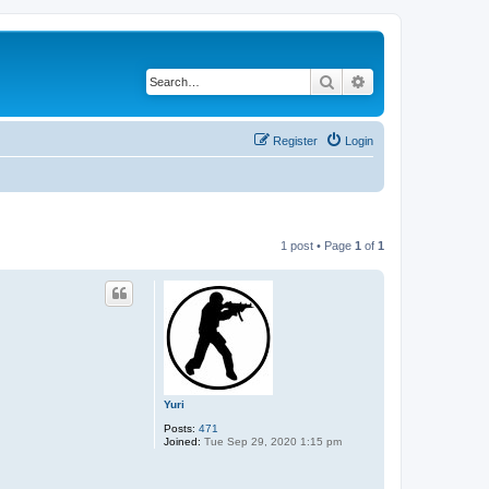
Search
Advanced search
Register
Login
1 post • Page
1
of
1
Yuri
Posts:
471
Joined:
Tue Sep 29, 2020 1:15 pm