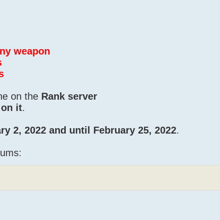
 any weapon
s
s
one on the
Rank server
on it
.
ry 2, 2022 and until February 25, 2022
.
iums: