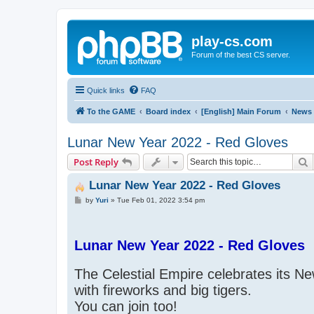
play-cs.com
Forum of the best CS server.
Quick links
FAQ
To the GAME
Board index
[English] Main Forum
News
Lunar New Year 2022 - Red Gloves
S
Post Reply
Lunar New Year 2022 - Red Gloves
P
by
Yuri
»
Tue Feb 01, 2022 3:54 pm
o
s
t
Lunar New Year 2022 - Red Gloves
The Celestial Empire celebrates its N
with fireworks and big tigers.
You can join too!