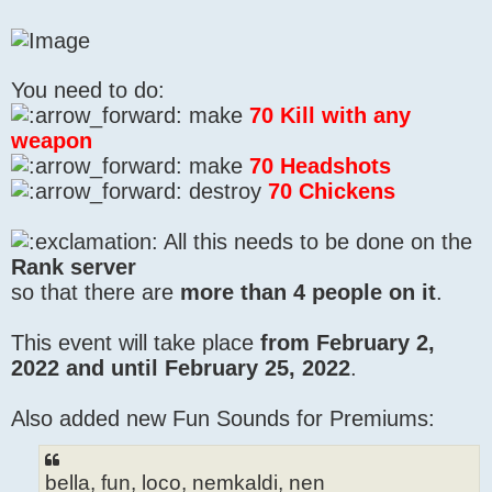
You need to do:
make
70 Kill with any
weapon
make
70 Headshots
destroy
70 Chickens
All this needs to be done on the
Rank server
so that there are
more than 4 people on it
.
This event will take place
from February 2,
2022 and until February 25, 2022
.
Also added new Fun Sounds for Premiums:
bella, fun, loco, nemkaldi, nen