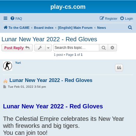
play-cs.com
FAQ
Register
Login
S
To the GAME
Board index
[English] Main Forum
News
e
Lunar New Year 2022 - Red Gloves
a
Search
Advanced s
Post Reply
r
1 post • Page
1
of
1
c
Yuri
h
Lunar New Year 2022 - Red Gloves
P
Tue Feb 01, 2022 3:54 pm
o
s
t
Lunar New Year 2022 - Red Gloves
The Celestial Empire celebrates its New Year
with fireworks and big tigers.
You can join too!