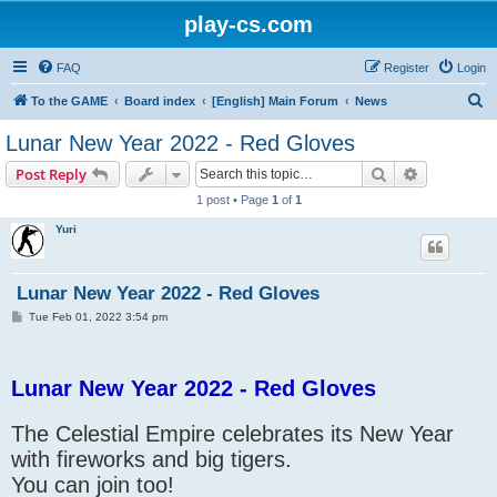
play-cs.com
FAQ
Register
Login
S
To the GAME
Board index
[English] Main Forum
News
e
Lunar New Year 2022 - Red Gloves
a
Search
Advanced s
Post Reply
r
1 post • Page
1
of
1
c
Yuri
h
Lunar New Year 2022 - Red Gloves
P
Tue Feb 01, 2022 3:54 pm
o
s
t
Lunar New Year 2022 - Red Gloves
The Celestial Empire celebrates its New Year
with fireworks and big tigers.
You can join too!