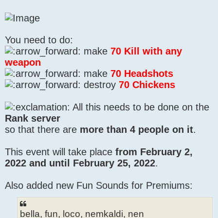
You need to do:
make
70 Kill with any
weapon
make
70 Headshots
destroy
70 Chickens
All this needs to be done on the
Rank server
so that there are
more than 4 people on it
.
This event will take place
from February 2,
2022 and until February 25, 2022
.
Also added new Fun Sounds for Premiums:
bella, fun, loco, nemkaldi, nen