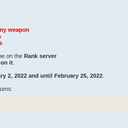
 any weapon
s
s
one on the
Rank server
on it
.
ry 2, 2022 and until February 25, 2022
.
iums: