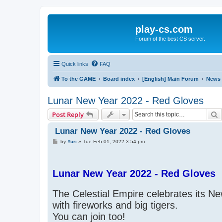
play-cs.com
Forum of the best CS server.
Quick links
FAQ
To the GAME
Board index
[English] Main Forum
News
Lunar New Year 2022 - Red Gloves
S
Post Reply
Lunar New Year 2022 - Red Gloves
P
by
Yuri
»
Tue Feb 01, 2022 3:54 pm
o
s
t
Lunar New Year 2022 - Red Gloves
The Celestial Empire celebrates its N
with fireworks and big tigers.
You can join too!