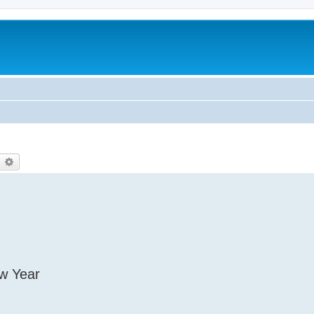
earch
Advanced search
ew Year