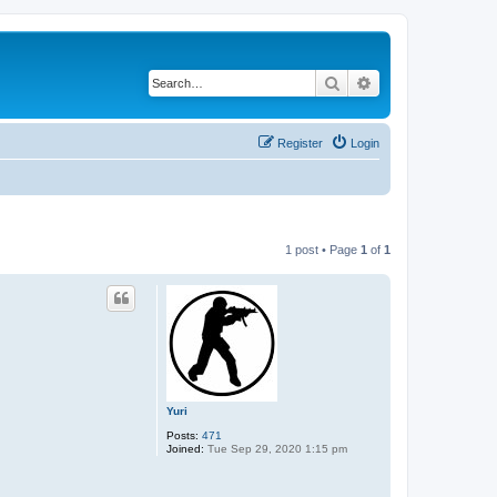
Search
Advanced search
Register
Login
1 post • Page
1
of
1
Yuri
Posts:
471
Joined:
Tue Sep 29, 2020 1:15 pm