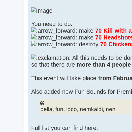
You need to do:
make
70 Kill with
make
70 Headshot
destroy
70 Chicken
All this needs to be d
so that there are
more than 4 people 
This event will take place
from Februa
Also added new Fun Sounds for Prem
bella, fun, loco, nemkaldi, nen
Full list you can find here: