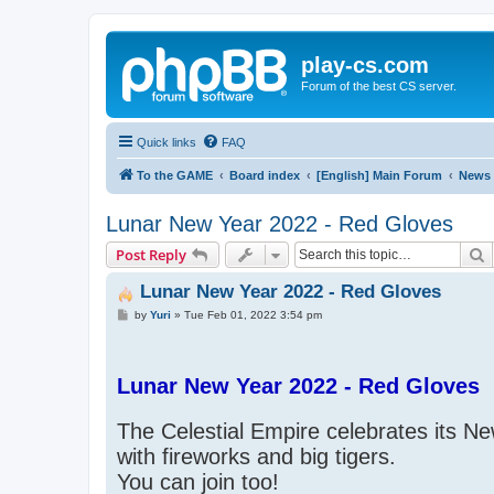
play-cs.com
Forum of the best CS server.
Quick links
FAQ
To the GAME
Board index
[English] Main Forum
News
Lunar New Year 2022 - Red Gloves
S
Post Reply
Lunar New Year 2022 - Red Gloves
P
by
Yuri
»
Tue Feb 01, 2022 3:54 pm
o
s
t
Lunar New Year 2022 - Red Gloves
The Celestial Empire celebrates its N
with fireworks and big tigers.
You can join too!