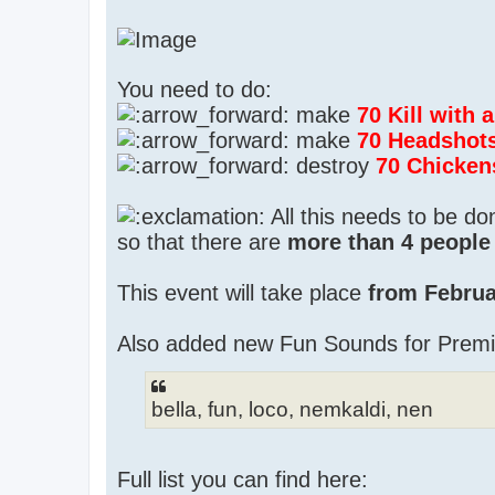
You need to do:
make
70 Kill with
make
70 Headshot
destroy
70 Chicken
All this needs to be d
so that there are
more than 4 people 
This event will take place
from Februa
Also added new Fun Sounds for Prem
bella, fun, loco, nemkaldi, nen
Full list you can find here: