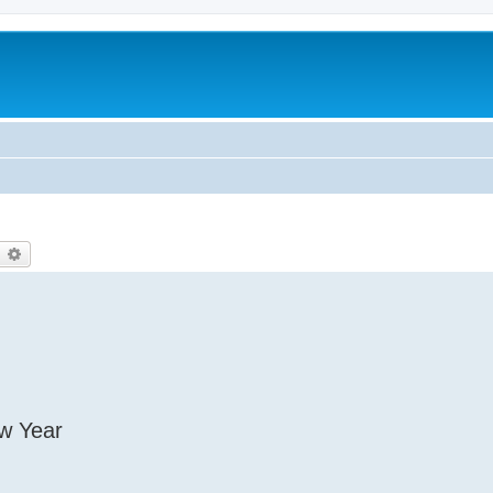
earch
Advanced search
ew Year