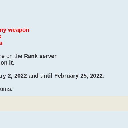
 any weapon
s
s
one on the
Rank server
on it
.
ry 2, 2022 and until February 25, 2022
.
iums: