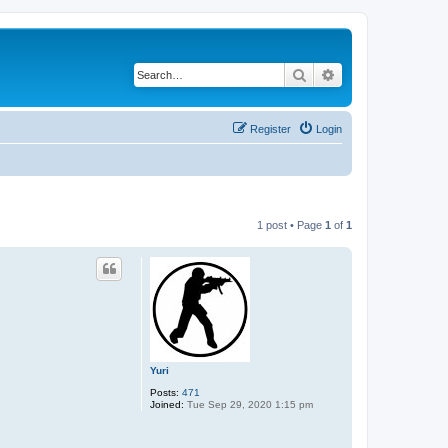
Search
Advanced search
Register
Login
1 post • Page
1
of
1
Yuri
Posts:
471
Joined:
Tue Sep 29, 2020 1:15 pm