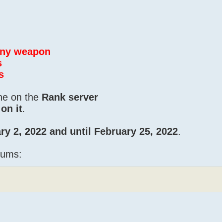
 any weapon
s
s
one on the
Rank server
on it
.
ry 2, 2022 and until February 25, 2022
.
iums: