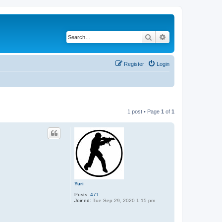
Search
Advanced search
Register
Login
1 post • Page
1
of
1
Yuri
Posts:
471
Joined:
Tue Sep 29, 2020 1:15 pm