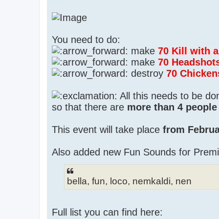
You need to do:
make
70 Kill with
make
70 Headshot
destroy
70 Chicken
All this needs to be d
so that there are
more than 4 people 
This event will take place
from Februa
Also added new Fun Sounds for Prem
bella, fun, loco, nemkaldi, nen
Full list you can find here: