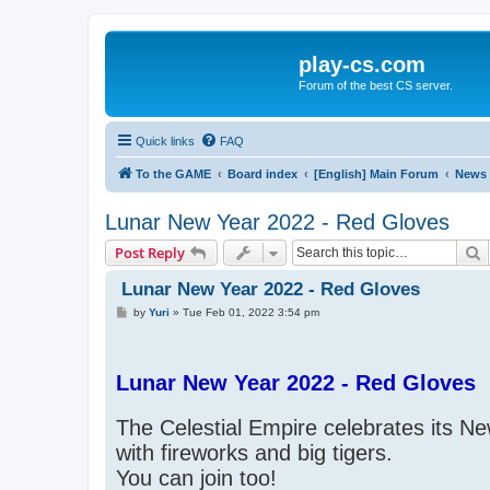
play-cs.com
Forum of the best CS server.
Quick links
FAQ
To the GAME
Board index
[English] Main Forum
News
Lunar New Year 2022 - Red Gloves
S
Post Reply
Lunar New Year 2022 - Red Gloves
P
by
Yuri
»
Tue Feb 01, 2022 3:54 pm
o
s
t
Lunar New Year 2022 - Red Gloves
The Celestial Empire celebrates its N
with fireworks and big tigers.
You can join too!