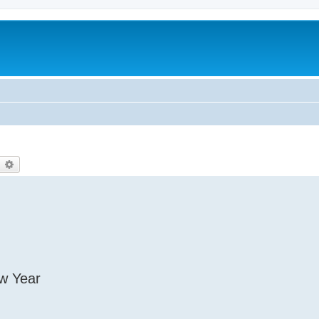
earch
Advanced search
ew Year