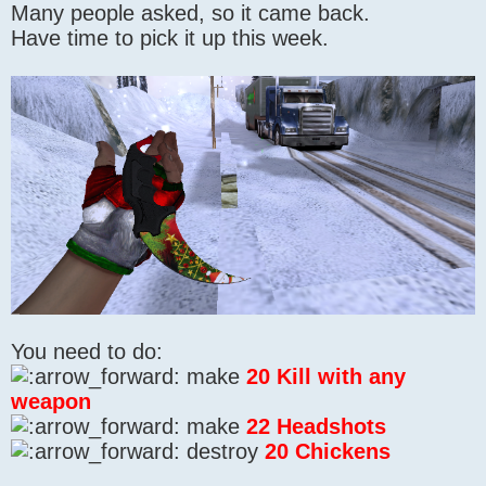
Many people asked, so it came back.
Have time to pick it up this week.
You need to do:
make
20 Kill with any
weapon
make
22 Headshots
destroy
20 Chickens