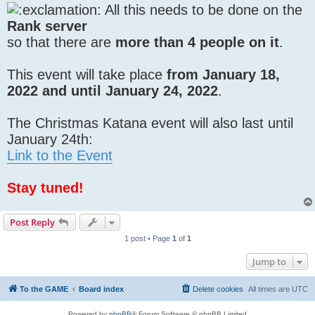
All this needs to be done on the
Rank server
so that there are
more than 4 people on it
.
This event will take place
from January 18,
2022 and until January 24, 2022
.
The Christmas Katana event will also last until
January 24th:
Link to the Event
Stay tuned!
Post Reply
1 post • Page
1
of
1
Jump to
To the GAME
Board index
Delete cookies
All times are
UTC
Powered by
phpBB
® Forum Software © phpBB Limited