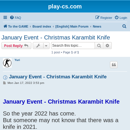
play-cs.com
FAQ
Register
Login
S
To the GAME
Board index
[English] Main Forum
News
e
January Event - Christmas Karambit Knife
a
Search
Advanced s
Post Reply
r
1 post • Page
1
of
1
c
Yuri
h
January Event - Christmas Karambit Knife
P
Mon Jan 17, 2022 3:53 pm
o
s
t
January Event - Christmas Karambit Knife
So the year 2022 has come.
But someone may not know that there was a
knife in 2021.