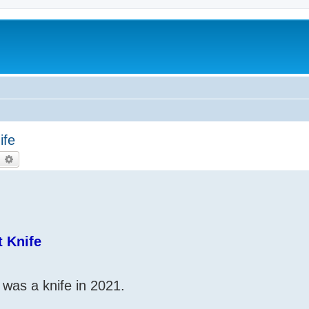
ife
earch
Advanced search
 Knife
was a knife in 2021.