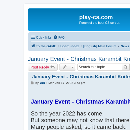
play-cs.com
Forum of the best CS server.
Quick links
FAQ
To the GAME
Board index
[English] Main Forum
News
January Event - Christmas Karambit Kn
S
Post Reply
January Event - Christmas Karambit Knife
P
by
Yuri
»
Mon Jan 17, 2022 3:53 pm
o
s
t
January Event - Christmas Karambit
So the year 2022 has come.
But someone may not know that there 
Many people asked, so it came back.