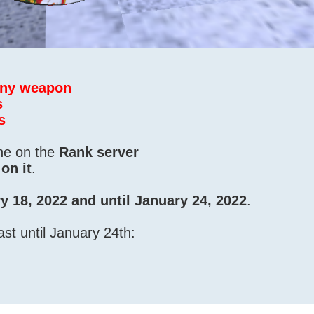
 any weapon
s
s
one on the
Rank server
on it
.
y 18, 2022 and until January 24, 2022
.
ast until January 24th: