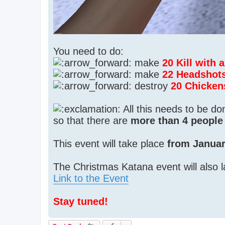
You need to do:
make
20 Kill with
make
22 Headshot
destroy
20 Chicken
All this needs to be d
so that there are
more than 4 people 
This event will take place
from Januar
The Christmas Katana event will also l
Link to the Event
Stay tuned!