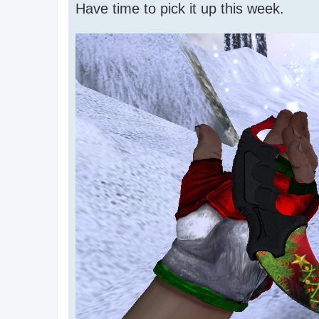
Have time to pick it up this week.