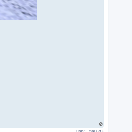
T
o
1 post • Page
1
of
1
p