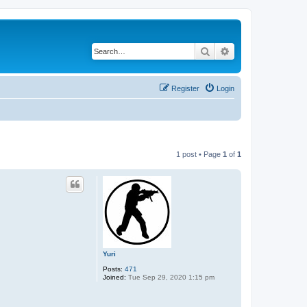
Search
Advanced search
Register
Login
1 post • Page
1
of
1
Yuri
Posts:
471
Joined:
Tue Sep 29, 2020 1:15 pm