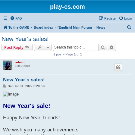
play-cs.com
FAQ
Register
Login
S
To the GAME
Board index
[English] Main Forum
News
e
New Year's sales!
a
Search
Advanced s
Post Reply
r
1 post • Page
1
of
1
c
admin
h
Site Admin
New Year's sales!
P
Sat Dec 31, 2022 3:20 pm
o
s
t
New Year's sale!
Happy New Year, friends!
We wish you many achievements