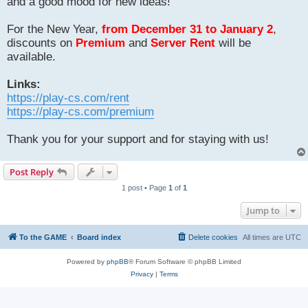
and a good mood for new ideas!
For the New Year,
from December 31 to January 2
,
discounts on
Premium
and
Server Rent
will be
available.
Links:
https://play-cs.com/rent
https://play-cs.com/premium
Thank you for your support and for staying with us!
Post Reply
1 post • Page
1
of
1
Jump to
To the GAME
Board index
Delete cookies
All times are
UTC
Powered by
phpBB
® Forum Software © phpBB Limited
Privacy
|
Terms