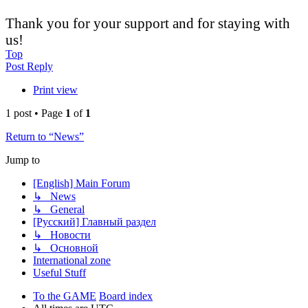
Thank you for your support and for staying with
us!
Top
Post Reply
Print view
1 post • Page
1
of
1
Return to “News”
Jump to
[English] Main Forum
↳ News
↳ General
[Русский] Главный раздел
↳ Новости
↳ Основной
International zone
Useful Stuff
To the GAME
Board index