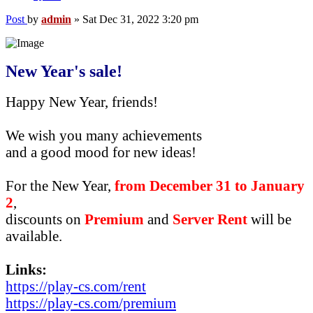
Post
by
admin
»
Sat Dec 31, 2022 3:20 pm
New Year's sale!
Happy New Year, friends!
We wish you many achievements
and a good mood for new ideas!
For the New Year,
from December 31 to January
2
,
discounts on
Premium
and
Server Rent
will be
available.
Links:
https://play-cs.com/rent
https://play-cs.com/premium