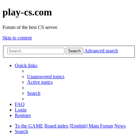
play-cs.com
Forum of the best CS server.
Skip to content
Advanced search
Search
Quick links
Unanswered topics
Active topics
Search
FAQ
Login
Register
To the GAME
Board index
[English] Main Forum
News
Search