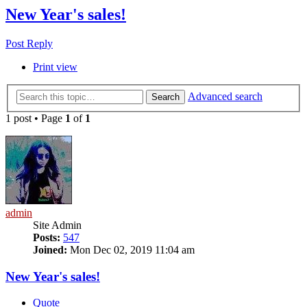
New Year's sales!
Post Reply
Print view
Advanced search
Search
1 post • Page
1
of
1
admin
Site Admin
Posts:
547
Joined:
Mon Dec 02, 2019 11:04 am
New Year's sales!
Quote