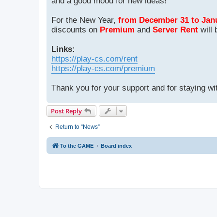
and a good mood for new ideas!
For the New Year,
from December 31 to Jan
discounts on
Premium
and
Server Rent
will 
Links:
https://play-cs.com/rent
https://play-cs.com/premium
Thank you for your support and for staying wi
Post Reply
Return to “News”
To the GAME
Board index