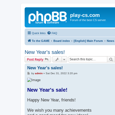
play-cs.com
Forum of the best CS server.
Quick links
FAQ
To the GAME
Board index
[English] Main Forum
News
New Year's sales!
S
Post Reply
New Year's sales!
P
by
admin
»
Sat Dec 31, 2022 3:20 pm
o
s
t
New Year's sale!
Happy New Year, friends!
We wish you many achievements