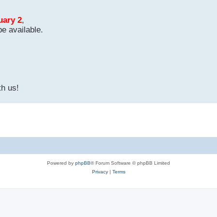
uary 2
,
be available.
th us!
Powered by
phpBB
® Forum Software © phpBB Limited
Privacy
|
Terms