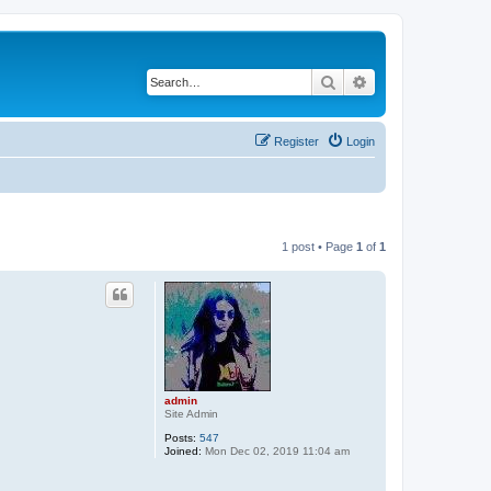
Search
Advanced search
Register
Login
1 post • Page
1
of
1
admin
Site Admin
Posts:
547
Joined:
Mon Dec 02, 2019 11:04 am