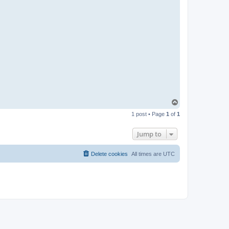
T
o
1 post • Page
1
of
1
p
Jump to
Delete cookies
All times are
UTC