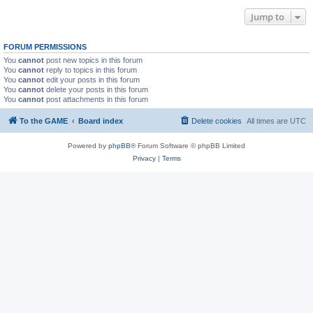
Jump to
FORUM PERMISSIONS
You
cannot
post new topics in this forum
You
cannot
reply to topics in this forum
You
cannot
edit your posts in this forum
You
cannot
delete your posts in this forum
You
cannot
post attachments in this forum
To the GAME
Board index
Delete cookies
All times are
UTC
Powered by
phpBB
® Forum Software © phpBB Limited
Privacy
|
Terms