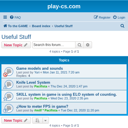
play-cs.com
FAQ
Register
Login
S
To the GAME
Board index
Useful Stuff
e
Useful Stuff
a
Search
Advanced search
New Topic
r
4 topics • Page
1
of
1
c
Topics
h
Game models and sounds
Last post by
Yuri
«
Mon Jan 11, 2021 7:20 am
Replies:
4
Knife Level System
Last post by
Pacifista
«
Thu Dec 24, 2020 1:47 pm
SKILL system in game is using ELO system of counting.
Last post by
Pacifista
«
Wed Dec 23, 2020 2:35 pm
¿How to meter FPS in game?
Last post by
#milf * Pacifista
«
Tue Dec 22, 2020 11:20 pm
New Topic
4 topics • Page
1
of
1