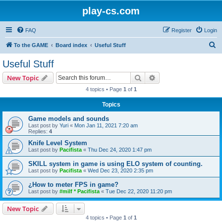
play-cs.com
FAQ
Register
Login
S
To the GAME
Board index
Useful Stuff
e
Useful Stuff
a
Search
Advanced search
New Topic
r
4 topics • Page
1
of
1
c
Topics
h
Game models and sounds
Last post by
Yuri
«
Mon Jan 11, 2021 7:20 am
Replies:
4
Knife Level System
Last post by
Pacifista
«
Thu Dec 24, 2020 1:47 pm
SKILL system in game is using ELO system of counting.
Last post by
Pacifista
«
Wed Dec 23, 2020 2:35 pm
¿How to meter FPS in game?
Last post by
#milf * Pacifista
«
Tue Dec 22, 2020 11:20 pm
New Topic
4 topics • Page
1
of
1