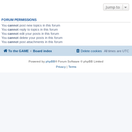
Jump to
FORUM PERMISSIONS
You
cannot
post new topics in this forum
You
cannot
reply to topics in this forum
You
cannot
edit your posts in this forum
You
cannot
delete your posts in this forum
You
cannot
post attachments in this forum
To the GAME
Board index
Delete cookies
All times are
UTC
Powered by
phpBB
® Forum Software © phpBB Limited
Privacy
|
Terms