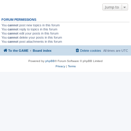
Jump to
FORUM PERMISSIONS
You
cannot
post new topics in this forum
You
cannot
reply to topics in this forum
You
cannot
edit your posts in this forum
You
cannot
delete your posts in this forum
You
cannot
post attachments in this forum
To the GAME
Board index
Delete cookies
All times are
UTC
Powered by
phpBB
® Forum Software © phpBB Limited
Privacy
|
Terms