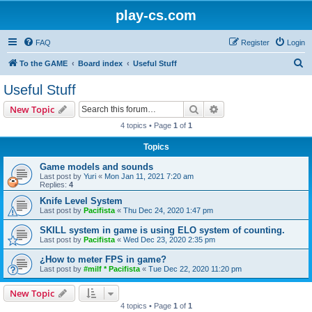
play-cs.com
FAQ
Register
Login
S
To the GAME
Board index
Useful Stuff
e
Useful Stuff
a
Search
Advanced search
New Topic
r
4 topics • Page
1
of
1
c
Topics
h
Game models and sounds
Last post by
Yuri
«
Mon Jan 11, 2021 7:20 am
Replies:
4
Knife Level System
Last post by
Pacifista
«
Thu Dec 24, 2020 1:47 pm
SKILL system in game is using ELO system of counting.
Last post by
Pacifista
«
Wed Dec 23, 2020 2:35 pm
¿How to meter FPS in game?
Last post by
#milf * Pacifista
«
Tue Dec 22, 2020 11:20 pm
New Topic
4 topics • Page
1
of
1