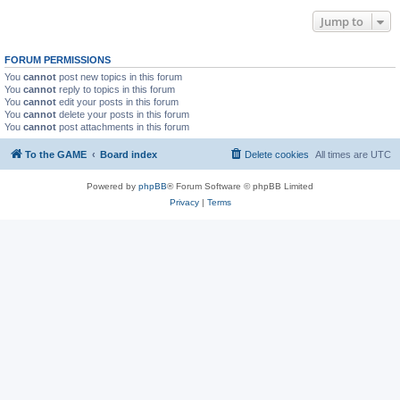
Jump to
FORUM PERMISSIONS
You
cannot
post new topics in this forum
You
cannot
reply to topics in this forum
You
cannot
edit your posts in this forum
You
cannot
delete your posts in this forum
You
cannot
post attachments in this forum
To the GAME
Board index
Delete cookies
All times are
UTC
Powered by
phpBB
® Forum Software © phpBB Limited
Privacy
|
Terms