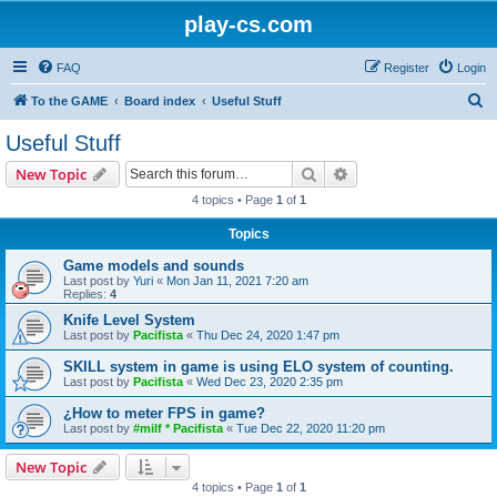
play-cs.com
FAQ
Register
Login
S
To the GAME
Board index
Useful Stuff
e
Useful Stuff
a
Search
Advanced search
New Topic
r
4 topics • Page
1
of
1
c
Topics
h
Game models and sounds
Last post by
Yuri
«
Mon Jan 11, 2021 7:20 am
Replies:
4
Knife Level System
Last post by
Pacifista
«
Thu Dec 24, 2020 1:47 pm
SKILL system in game is using ELO system of counting.
Last post by
Pacifista
«
Wed Dec 23, 2020 2:35 pm
¿How to meter FPS in game?
Last post by
#milf * Pacifista
«
Tue Dec 22, 2020 11:20 pm
New Topic
4 topics • Page
1
of
1