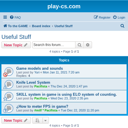
play-cs.com
FAQ
Register
Login
S
To the GAME
Board index
Useful Stuff
e
Useful Stuff
a
Search
Advanced search
New Topic
r
4 topics • Page
1
of
1
c
Topics
h
Game models and sounds
Last post by
Yuri
«
Mon Jan 11, 2021 7:20 am
Replies:
4
Knife Level System
Last post by
Pacifista
«
Thu Dec 24, 2020 1:47 pm
SKILL system in game is using ELO system of counting.
Last post by
Pacifista
«
Wed Dec 23, 2020 2:35 pm
¿How to meter FPS in game?
Last post by
#milf * Pacifista
«
Tue Dec 22, 2020 11:20 pm
New Topic
4 topics • Page
1
of
1