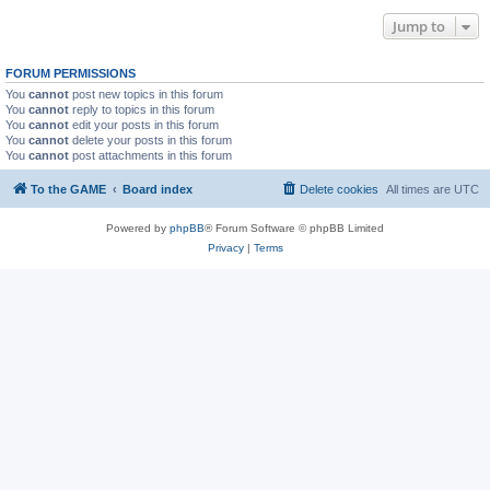
Jump to
FORUM PERMISSIONS
You
cannot
post new topics in this forum
You
cannot
reply to topics in this forum
You
cannot
edit your posts in this forum
You
cannot
delete your posts in this forum
You
cannot
post attachments in this forum
To the GAME
Board index
Delete cookies
All times are
UTC
Powered by
phpBB
® Forum Software © phpBB Limited
Privacy
|
Terms