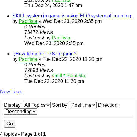
Thu Dec 24, 2020 1:47 pm
SKILL system in game is using ELO system of counting.
by
Pacifista
»
Wed Dec 23, 2020 2:35 pm
0
Replies
73472
Views
Last post
by
Pacifista
Wed Dec 23, 2020 2:35 pm
¿How to meter FPS in game?
by
Pacifista
»
Tue Dec 22, 2020 11:20 pm
0
Replies
72893
Views
Last post
by
#milf * Pacifista
Tue Dec 22, 2020 11:20 pm
New Topic
Display:
Sort by:
Direction:
4 topics • Page
1
of
1