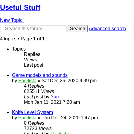
Useful Stuff
New Topic
Search
Advanced search
4 topics • Page
1
of
1
Topics
Replies
Views
Last post
Game models and sounds
by
Pacifista
»
Sat Dec 26, 2020 4:39 pm
4
Replies
625511
Views
Last post
by
Yuri
Mon Jan 11, 2021 7:20 am
Knife Level System
by
Pacifista
»
Thu Dec 24, 2020 1:47 pm
0
Replies
72723
Views
Last post
by
Pacifista