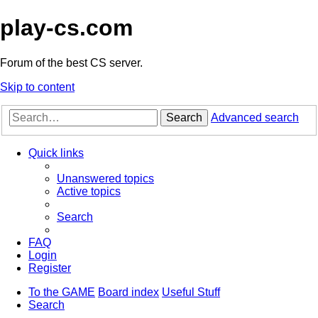
play-cs.com
Forum of the best CS server.
Skip to content
Search
Advanced search
Quick links
Unanswered topics
Active topics
Search
FAQ
Login
Register
To the GAME
Board index
Useful Stuff
Search