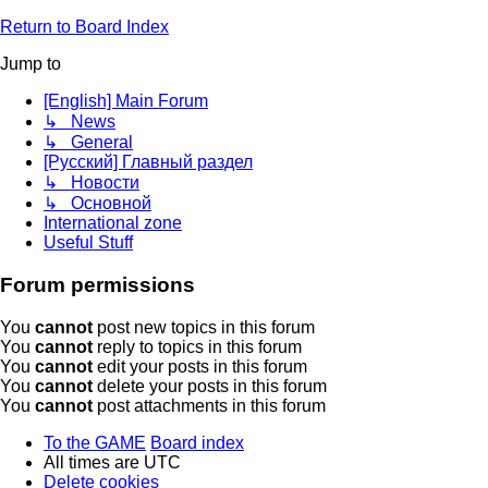
Return to Board Index
Jump to
[English] Main Forum
↳ News
↳ General
[Русский] Главный раздел
↳ Новости
↳ Основной
International zone
Useful Stuff
Forum permissions
You
cannot
post new topics in this forum
You
cannot
reply to topics in this forum
You
cannot
edit your posts in this forum
You
cannot
delete your posts in this forum
You
cannot
post attachments in this forum
To the GAME
Board index
All times are
UTC
Delete cookies