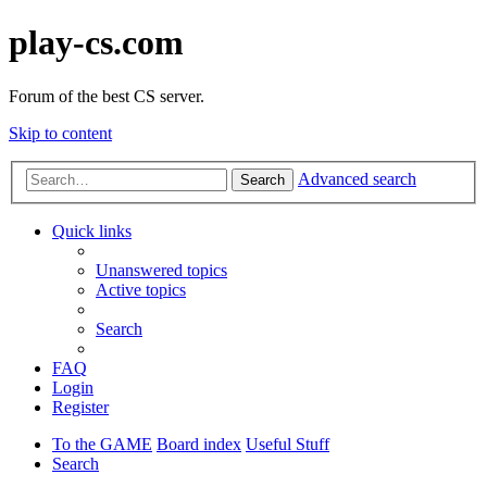
play-cs.com
Forum of the best CS server.
Skip to content
Advanced search
Search
Quick links
Unanswered topics
Active topics
Search
FAQ
Login
Register
To the GAME
Board index
Useful Stuff
Search