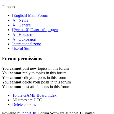
Jump to
[English] Main Forum
↳ News
↳ General
[Русский] Главный раздел
↳ Новости
↳ Основной
International zone
Useful Stuff
Forum permissions
You
cannot
post new topics in this forum
You
cannot
reply to topics in this forum
You
cannot
edit your posts in this forum
You
cannot
delete your posts in this forum
You
cannot
post attachments in this forum
To the GAME
Board index
All times are
UTC
Delete cookies
Powered by
phpBB
® Forum Software © phpBB Limited