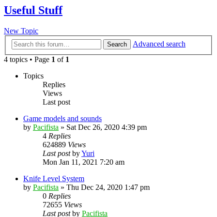
Useful Stuff
New Topic
Advanced search
Search
4 topics • Page
1
of
1
Topics
Replies
Views
Last post
Game models and sounds
by
Pacifista
»
Sat Dec 26, 2020 4:39 pm
4
Replies
624889
Views
Last post
by
Yuri
Mon Jan 11, 2021 7:20 am
Knife Level System
by
Pacifista
»
Thu Dec 24, 2020 1:47 pm
0
Replies
72655
Views
Last post
by
Pacifista