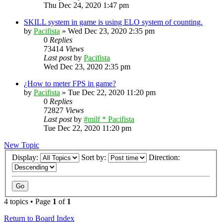
Thu Dec 24, 2020 1:47 pm
SKILL system in game is using ELO system of counting.
by
Pacifista
»
Wed Dec 23, 2020 2:35 pm
0
Replies
73414
Views
Last post
by
Pacifista
Wed Dec 23, 2020 2:35 pm
¿How to meter FPS in game?
by
Pacifista
»
Tue Dec 22, 2020 11:20 pm
0
Replies
72827
Views
Last post
by
#milf * Pacifista
Tue Dec 22, 2020 11:20 pm
New Topic
Display:
Sort by:
Direction:
4 topics • Page
1
of
1
Return to Board Index