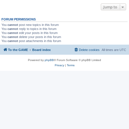
Jump to
FORUM PERMISSIONS
You
cannot
post new topics in this forum
You
cannot
reply to topics in this forum
You
cannot
edit your posts in this forum
You
cannot
delete your posts in this forum
You
cannot
post attachments in this forum
To the GAME
Board index
Delete cookies
All times are
UTC
Powered by
phpBB
® Forum Software © phpBB Limited
Privacy
|
Terms