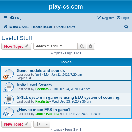
play-cs.com
FAQ
Register
Login
S
To the GAME
Board index
Useful Stuff
e
Useful Stuff
a
Search
Advanced search
New Topic
r
4 topics • Page
1
of
1
c
Topics
h
Game models and sounds
Last post by
Yuri
«
Mon Jan 11, 2021 7:20 am
Replies:
4
Knife Level System
Last post by
Pacifista
«
Thu Dec 24, 2020 1:47 pm
SKILL system in game is using ELO system of counting.
Last post by
Pacifista
«
Wed Dec 23, 2020 2:35 pm
¿How to meter FPS in game?
Last post by
#milf * Pacifista
«
Tue Dec 22, 2020 11:20 pm
New Topic
4 topics • Page
1
of
1