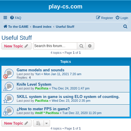
play-cs.com
FAQ
Register
Login
S
To the GAME
Board index
Useful Stuff
e
Useful Stuff
a
Search
Advanced search
New Topic
r
4 topics • Page
1
of
1
c
Topics
h
Game models and sounds
Last post by
Yuri
«
Mon Jan 11, 2021 7:20 am
Replies:
4
Knife Level System
Last post by
Pacifista
«
Thu Dec 24, 2020 1:47 pm
SKILL system in game is using ELO system of counting.
Last post by
Pacifista
«
Wed Dec 23, 2020 2:35 pm
¿How to meter FPS in game?
Last post by
#milf * Pacifista
«
Tue Dec 22, 2020 11:20 pm
New Topic
4 topics • Page
1
of
1