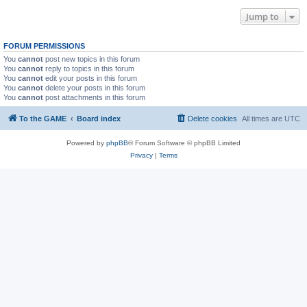
Jump to
FORUM PERMISSIONS
You
cannot
post new topics in this forum
You
cannot
reply to topics in this forum
You
cannot
edit your posts in this forum
You
cannot
delete your posts in this forum
You
cannot
post attachments in this forum
To the GAME
Board index
Delete cookies
All times are
UTC
Powered by
phpBB
® Forum Software © phpBB Limited
Privacy
|
Terms