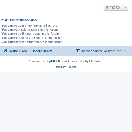
Jump to
FORUM PERMISSIONS
You
cannot
post new topics in this forum
You
cannot
reply to topics in this forum
You
cannot
edit your posts in this forum
You
cannot
delete your posts in this forum
You
cannot
post attachments in this forum
To the GAME
Board index
Delete cookies
All times are
UTC
Powered by
phpBB
® Forum Software © phpBB Limited
Privacy
|
Terms