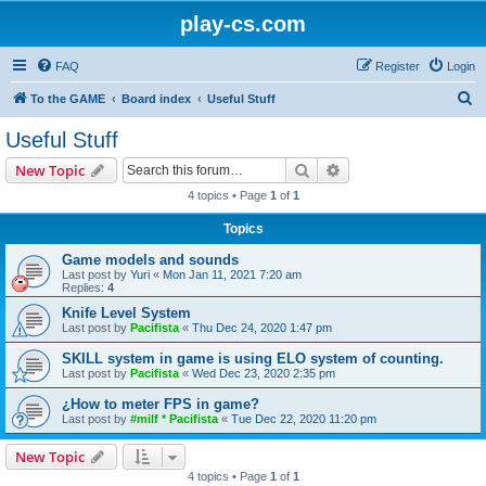
play-cs.com
FAQ
Register
Login
S
To the GAME
Board index
Useful Stuff
e
Useful Stuff
a
Search
Advanced search
New Topic
r
4 topics • Page
1
of
1
c
Topics
h
Game models and sounds
Last post by
Yuri
«
Mon Jan 11, 2021 7:20 am
Replies:
4
Knife Level System
Last post by
Pacifista
«
Thu Dec 24, 2020 1:47 pm
SKILL system in game is using ELO system of counting.
Last post by
Pacifista
«
Wed Dec 23, 2020 2:35 pm
¿How to meter FPS in game?
Last post by
#milf * Pacifista
«
Tue Dec 22, 2020 11:20 pm
New Topic
4 topics • Page
1
of
1