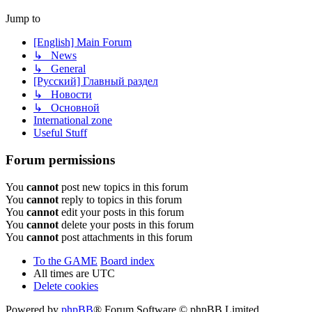
Jump to
[English] Main Forum
↳ News
↳ General
[Русский] Главный раздел
↳ Новости
↳ Основной
International zone
Useful Stuff
Forum permissions
You
cannot
post new topics in this forum
You
cannot
reply to topics in this forum
You
cannot
edit your posts in this forum
You
cannot
delete your posts in this forum
You
cannot
post attachments in this forum
To the GAME
Board index
All times are
UTC
Delete cookies
Powered by
phpBB
® Forum Software © phpBB Limited