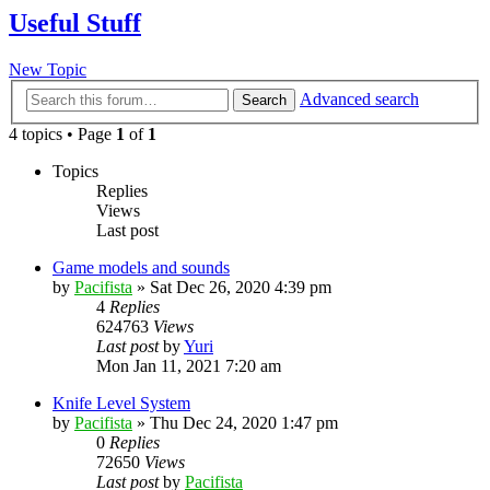
Useful Stuff
New Topic
Advanced search
Search
4 topics • Page
1
of
1
Topics
Replies
Views
Last post
Game models and sounds
by
Pacifista
»
Sat Dec 26, 2020 4:39 pm
4
Replies
624763
Views
Last post
by
Yuri
Mon Jan 11, 2021 7:20 am
Knife Level System
by
Pacifista
»
Thu Dec 24, 2020 1:47 pm
0
Replies
72650
Views
Last post
by
Pacifista