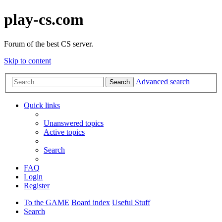
play-cs.com
Forum of the best CS server.
Skip to content
Advanced search
Search
Quick links
Unanswered topics
Active topics
Search
FAQ
Login
Register
To the GAME
Board index
Useful Stuff
Search