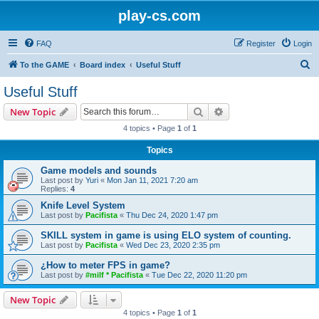
play-cs.com
FAQ
Register
Login
S
To the GAME
Board index
Useful Stuff
e
Useful Stuff
a
Search
Advanced search
New Topic
r
4 topics • Page
1
of
1
c
Topics
h
Game models and sounds
Last post by
Yuri
«
Mon Jan 11, 2021 7:20 am
Replies:
4
Knife Level System
Last post by
Pacifista
«
Thu Dec 24, 2020 1:47 pm
SKILL system in game is using ELO system of counting.
Last post by
Pacifista
«
Wed Dec 23, 2020 2:35 pm
¿How to meter FPS in game?
Last post by
#milf * Pacifista
«
Tue Dec 22, 2020 11:20 pm
New Topic
4 topics • Page
1
of
1