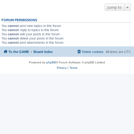
Jump to
FORUM PERMISSIONS
You
cannot
post new topics in this forum
You
cannot
reply to topics in this forum
You
cannot
edit your posts in this forum
You
cannot
delete your posts in this forum
You
cannot
post attachments in this forum
To the GAME
Board index
Delete cookies
All times are
UTC
Powered by
phpBB
® Forum Software © phpBB Limited
Privacy
|
Terms