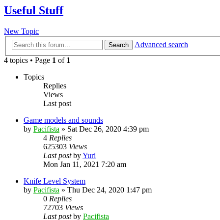
Useful Stuff
New Topic
Advanced search
Search
4 topics • Page
1
of
1
Topics
Replies
Views
Last post
Game models and sounds
by
Pacifista
»
Sat Dec 26, 2020 4:39 pm
4
Replies
625303
Views
Last post
by
Yuri
Mon Jan 11, 2021 7:20 am
Knife Level System
by
Pacifista
»
Thu Dec 24, 2020 1:47 pm
0
Replies
72703
Views
Last post
by
Pacifista