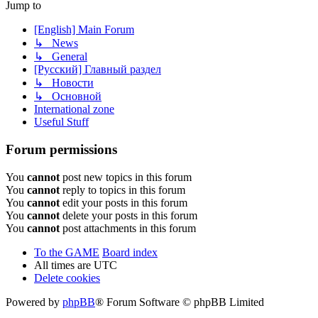
Jump to
[English] Main Forum
↳ News
↳ General
[Русский] Главный раздел
↳ Новости
↳ Основной
International zone
Useful Stuff
Forum permissions
You
cannot
post new topics in this forum
You
cannot
reply to topics in this forum
You
cannot
edit your posts in this forum
You
cannot
delete your posts in this forum
You
cannot
post attachments in this forum
To the GAME
Board index
All times are
UTC
Delete cookies
Powered by
phpBB
® Forum Software © phpBB Limited