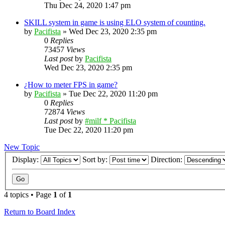
Thu Dec 24, 2020 1:47 pm
SKILL system in game is using ELO system of counting.
by
Pacifista
»
Wed Dec 23, 2020 2:35 pm
0
Replies
73457
Views
Last post
by
Pacifista
Wed Dec 23, 2020 2:35 pm
¿How to meter FPS in game?
by
Pacifista
»
Tue Dec 22, 2020 11:20 pm
0
Replies
72874
Views
Last post
by
#milf * Pacifista
Tue Dec 22, 2020 11:20 pm
New Topic
Display:
Sort by:
Direction:
4 topics • Page
1
of
1
Return to Board Index