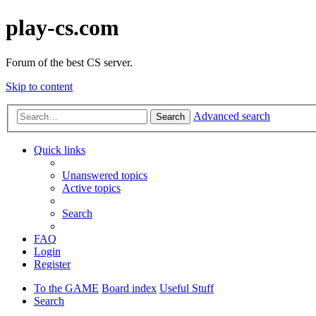
play-cs.com
Forum of the best CS server.
Skip to content
Advanced search
Search
Quick links
Unanswered topics
Active topics
Search
FAQ
Login
Register
To the GAME
Board index
Useful Stuff
Search