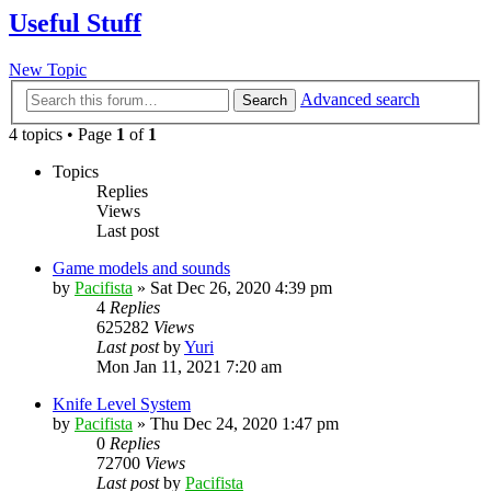
Useful Stuff
New Topic
Advanced search
Search
4 topics • Page
1
of
1
Topics
Replies
Views
Last post
Game models and sounds
by
Pacifista
»
Sat Dec 26, 2020 4:39 pm
4
Replies
625282
Views
Last post
by
Yuri
Mon Jan 11, 2021 7:20 am
Knife Level System
by
Pacifista
»
Thu Dec 24, 2020 1:47 pm
0
Replies
72700
Views
Last post
by
Pacifista