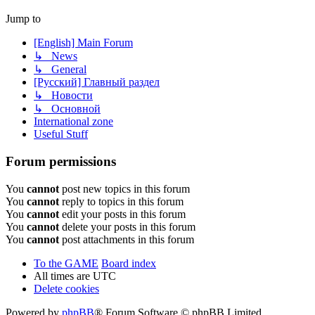
Jump to
[English] Main Forum
↳ News
↳ General
[Русский] Главный раздел
↳ Новости
↳ Основной
International zone
Useful Stuff
Forum permissions
You
cannot
post new topics in this forum
You
cannot
reply to topics in this forum
You
cannot
edit your posts in this forum
You
cannot
delete your posts in this forum
You
cannot
post attachments in this forum
To the GAME
Board index
All times are
UTC
Delete cookies
Powered by
phpBB
® Forum Software © phpBB Limited