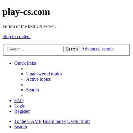
play-cs.com
Forum of the best CS server.
Skip to content
Advanced search
Search
Quick links
Unanswered topics
Active topics
Search
FAQ
Login
Register
To the GAME
Board index
Useful Stuff
Search