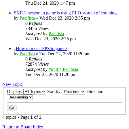
Thu Dec 24, 2020 1:47 pm
SKILL system in game is using ELO system of counting.
by
Pacifista
»
Wed Dec 23, 2020 2:35 pm
0
Replies
73456
Views
Last post
by
Pacifista
Wed Dec 23, 2020 2:35 pm
¿How to meter FPS in game?
by
Pacifista
»
Tue Dec 22, 2020 11:20 pm
0
Replies
72874
Views
Last post
by
#milf * Pacifista
Tue Dec 22, 2020 11:20 pm
New Topic
Display:
Sort by:
Direction:
4 topics • Page
1
of
1
Return to Board Index