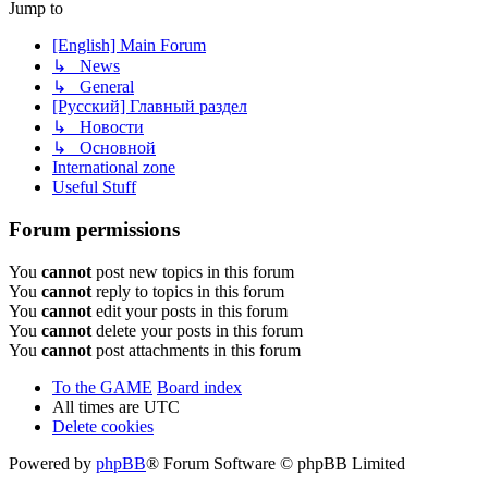
Jump to
[English] Main Forum
↳ News
↳ General
[Русский] Главный раздел
↳ Новости
↳ Основной
International zone
Useful Stuff
Forum permissions
You
cannot
post new topics in this forum
You
cannot
reply to topics in this forum
You
cannot
edit your posts in this forum
You
cannot
delete your posts in this forum
You
cannot
post attachments in this forum
To the GAME
Board index
All times are
UTC
Delete cookies
Powered by
phpBB
® Forum Software © phpBB Limited