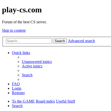
play-cs.com
Forum of the best CS server.
Skip to content
Advanced search
Search
Quick links
Unanswered topics
Active topics
Search
FAQ
Login
Register
To the GAME
Board index
Useful Stuff
Search