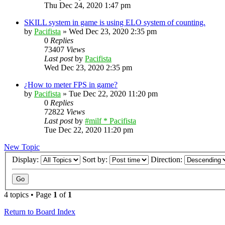
Thu Dec 24, 2020 1:47 pm
SKILL system in game is using ELO system of counting.
by
Pacifista
»
Wed Dec 23, 2020 2:35 pm
0
Replies
73407
Views
Last post
by
Pacifista
Wed Dec 23, 2020 2:35 pm
¿How to meter FPS in game?
by
Pacifista
»
Tue Dec 22, 2020 11:20 pm
0
Replies
72822
Views
Last post
by
#milf * Pacifista
Tue Dec 22, 2020 11:20 pm
New Topic
Display:
Sort by:
Direction:
4 topics • Page
1
of
1
Return to Board Index