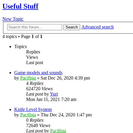
Useful Stuff
New Topic
Advanced search
Search
4 topics • Page
1
of
1
Topics
Replies
Views
Last post
Game models and sounds
by
Pacifista
»
Sat Dec 26, 2020 4:39 pm
4
Replies
624720
Views
Last post
by
Yuri
Mon Jan 11, 2021 7:20 am
Knife Level System
by
Pacifista
»
Thu Dec 24, 2020 1:47 pm
0
Replies
72649
Views
Last post
by
Pacifista