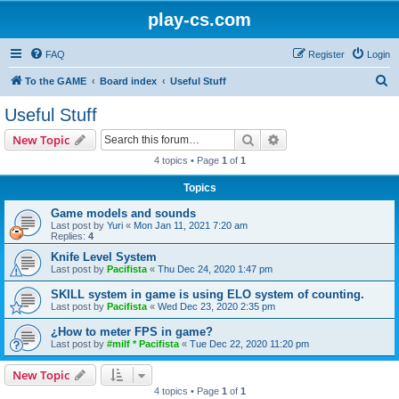
play-cs.com
FAQ
Register
Login
S
To the GAME
Board index
Useful Stuff
e
Useful Stuff
a
Search
Advanced search
New Topic
r
4 topics • Page
1
of
1
c
Topics
h
Game models and sounds
Last post by
Yuri
«
Mon Jan 11, 2021 7:20 am
Replies:
4
Knife Level System
Last post by
Pacifista
«
Thu Dec 24, 2020 1:47 pm
SKILL system in game is using ELO system of counting.
Last post by
Pacifista
«
Wed Dec 23, 2020 2:35 pm
¿How to meter FPS in game?
Last post by
#milf * Pacifista
«
Tue Dec 22, 2020 11:20 pm
New Topic
4 topics • Page
1
of
1