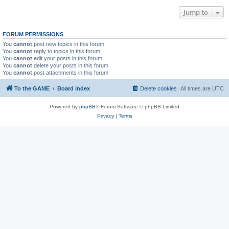
Jump to
FORUM PERMISSIONS
You
cannot
post new topics in this forum
You
cannot
reply to topics in this forum
You
cannot
edit your posts in this forum
You
cannot
delete your posts in this forum
You
cannot
post attachments in this forum
To the GAME
Board index
Delete cookies
All times are
UTC
Powered by
phpBB
® Forum Software © phpBB Limited
Privacy
|
Terms