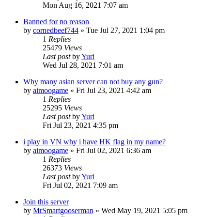
Mon Aug 16, 2021 7:07 am
Banned for no reason
by
cornedbeef744
»
Tue Jul 27, 2021 1:04 pm
1
Replies
25479
Views
Last post
by
Yuri
Wed Jul 28, 2021 7:01 am
Why many asian server can not buy any gun?
by
aimoogame
»
Fri Jul 23, 2021 4:42 am
1
Replies
25295
Views
Last post
by
Yuri
Fri Jul 23, 2021 4:35 pm
i play in VN why i have HK flag in my name?
by
aimoogame
»
Fri Jul 02, 2021 6:36 am
1
Replies
26373
Views
Last post
by
Yuri
Fri Jul 02, 2021 7:09 am
Join this server
by
MrSmartgooserman
»
Wed May 19, 2021 5:05 pm