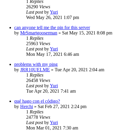
1
Replies
26290
Views
Last post
by
Yuri
Wed May 26, 2021 1:07 pm
can anyone tell me the pin for this server
by
MrSmartgooserman
»
Sat May 15, 2021 8:08 pm
1
Replies
25963
Views
Last post
by
Yuri
Mon May 17, 2021 6:46 am
problems with my ping
by
JRR10UELME
»
Tue Apr 20, 2021 2:04 am
1
Replies
26458
Views
Last post
by
Yuri
Tue Apr 20, 2021 7:41 am
qué hago con el código?
by
Herchi
»
Sat Feb 27, 2021 2:24 pm
1
Replies
24778
Views
Last post
by
Yuri
Mon Mar 01, 2021 7:30 am