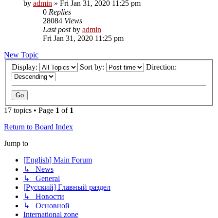
by
admin
»
Fri Jan 31, 2020 11:25 pm
0
Replies
28084
Views
Last post
by
admin
Fri Jan 31, 2020 11:25 pm
New Topic
Display:
Sort by:
Direction:
17 topics • Page
1
of
1
Return to Board Index
Jump to
[English] Main Forum
↳ News
↳ General
[Русский] Главный раздел
↳ Новости
↳ Основной
International zone