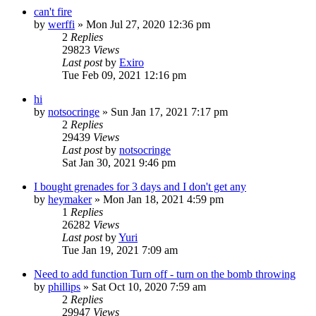
can't fire
by
werffi
»
Mon Jul 27, 2020 12:36 pm
2
Replies
29823
Views
Last post
by
Exiro
Tue Feb 09, 2021 12:16 pm
hi
by
notsocringe
»
Sun Jan 17, 2021 7:17 pm
2
Replies
29439
Views
Last post
by
notsocringe
Sat Jan 30, 2021 9:46 pm
I bought grenades for 3 days and I don't get any
by
heymaker
»
Mon Jan 18, 2021 4:59 pm
1
Replies
26282
Views
Last post
by
Yuri
Tue Jan 19, 2021 7:09 am
Need to add function Turn off - turn on the bomb throwing
by
phillips
»
Sat Oct 10, 2020 7:59 am
2
Replies
29947
Views