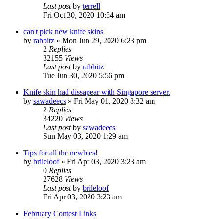
Last post
by
terrell
Fri Oct 30, 2020 10:34 am
can't pick new knife skins
by
rabbitz
»
Mon Jun 29, 2020 6:23 pm
2
Replies
32155
Views
Last post
by
rabbitz
Tue Jun 30, 2020 5:56 pm
Knife skin had dissapear with Singapore server.
by
sawadeecs
»
Fri May 01, 2020 8:32 am
2
Replies
34220
Views
Last post
by
sawadeecs
Sun May 03, 2020 1:29 am
Tips for all the newbies!
by
brileloof
»
Fri Apr 03, 2020 3:23 am
0
Replies
27628
Views
Last post
by
brileloof
Fri Apr 03, 2020 3:23 am
February Contest Links