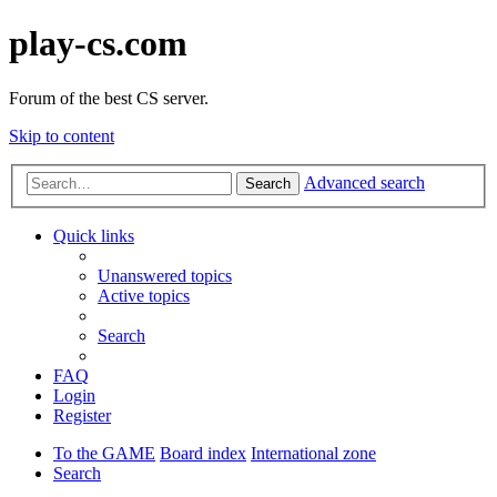
play-cs.com
Forum of the best CS server.
Skip to content
Advanced search
Search
Quick links
Unanswered topics
Active topics
Search
FAQ
Login
Register
To the GAME
Board index
International zone
Search