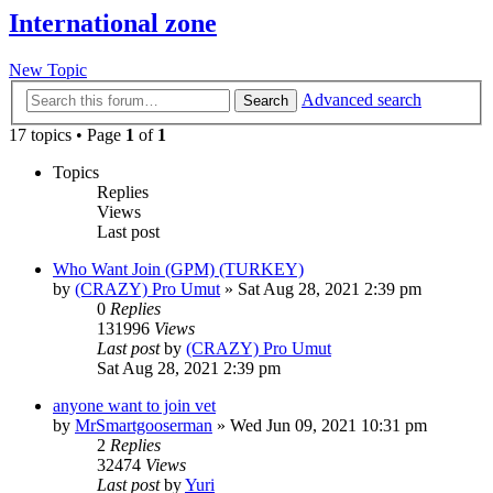
International zone
New Topic
Advanced search
Search
17 topics • Page
1
of
1
Topics
Replies
Views
Last post
Who Want Join (GPM) (TURKEY)
by
(CRAZY) Pro Umut
»
Sat Aug 28, 2021 2:39 pm
0
Replies
131996
Views
Last post
by
(CRAZY) Pro Umut
Sat Aug 28, 2021 2:39 pm
anyone want to join vet
by
MrSmartgooserman
»
Wed Jun 09, 2021 10:31 pm
2
Replies
32474
Views
Last post
by
Yuri