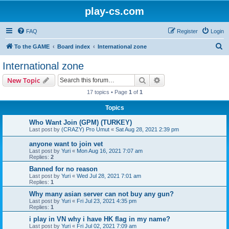
play-cs.com
FAQ
Register
Login
S
To the GAME
Board index
International zone
e
International zone
a
Search
Advanced search
New Topic
r
17 topics • Page
1
of
1
c
Topics
h
Who Want Join (GPM) (TURKEY)
Last post by
(CRAZY) Pro Umut
«
Sat Aug 28, 2021 2:39 pm
anyone want to join vet
Last post by
Yuri
«
Mon Aug 16, 2021 7:07 am
Replies:
2
Banned for no reason
Last post by
Yuri
«
Wed Jul 28, 2021 7:01 am
Replies:
1
Why many asian server can not buy any gun?
Last post by
Yuri
«
Fri Jul 23, 2021 4:35 pm
Replies:
1
i play in VN why i have HK flag in my name?
Last post by
Yuri
«
Fri Jul 02, 2021 7:09 am