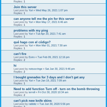
Replies:
1
Join this server
Last post by
Yuri
«
Wed May 26, 2021 1:07 pm
Replies:
1
can anyone tell me the pin for this server
Last post by
Yuri
«
Mon May 17, 2021 6:46 am
Replies:
1
problems with my ping
Last post by
Yuri
«
Tue Apr 20, 2021 7:41 am
Replies:
1
qué hago con el código?
Last post by
Yuri
«
Mon Mar 01, 2021 7:30 am
Replies:
1
can't fire
Last post by
Exiro
«
Tue Feb 09, 2021 12:16 pm
Replies:
2
hi
Last post by
notsocringe
«
Sat Jan 30, 2021 9:46 pm
Replies:
2
I bought grenades for 3 days and I don't get any
Last post by
Yuri
«
Tue Jan 19, 2021 7:09 am
Replies:
1
Need to add function Turn off - turn on the bomb throwing
Last post by
terrell
«
Fri Oct 30, 2020 10:34 am
Replies:
2
can't pick new knife skins
Last post by
rabbitz
«
Tue Jun 30, 2020 5:56 pm
Replies:
2